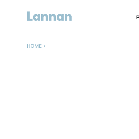
HOME
>