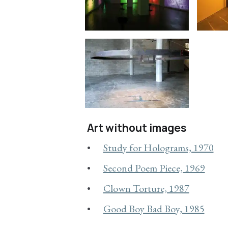
Art without images
Study for Holograms, 1970
Second Poem Piece, 1969
Clown Torture, 1987
Good Boy Bad Boy, 1985