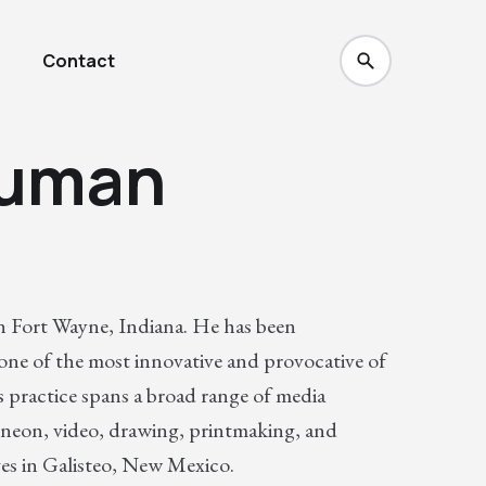
Contact
auman
n Fort Wayne, Indiana. He has been
 one of the most innovative and provocative of
 practice spans a broad range of media
 neon, video, drawing, printmaking, and
es in Galisteo, New Mexico.