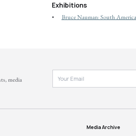
Exhibitions
Bruce Nauman: South America 
nts, media
Media Archive