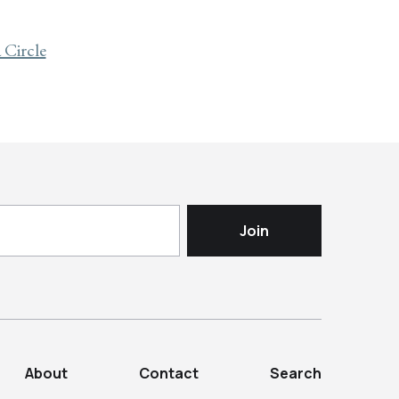
Circle
About
Contact
Search