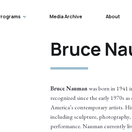
Programs
Media Archive
About
Bruce N
Bruce Nauman
was born in 1941 i
recognized since the early 1970s as
America’s contemporary artists. His
including sculpture, photography,
performance. Nauman currently liv