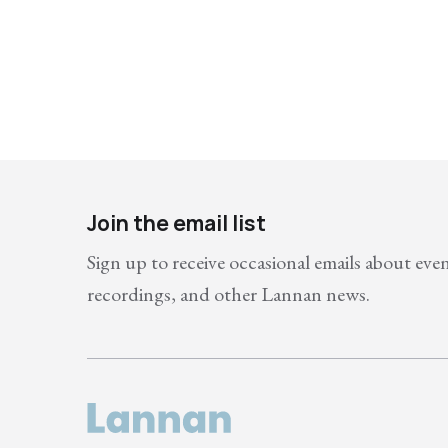
Join the email list
Sign up to receive occasional emails about eve
recordings, and other Lannan news.