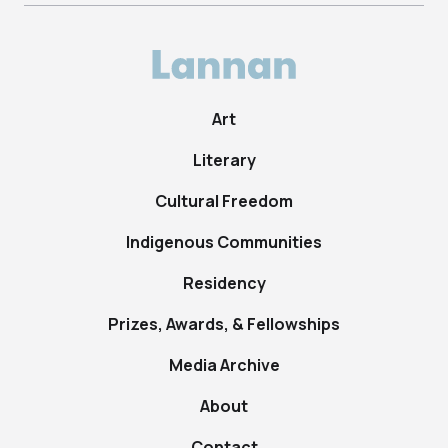
Art
Literary
Cultural Freedom
Indigenous Communities
Residency
Prizes, Awards, & Fellowships
Media Archive
About
Contact