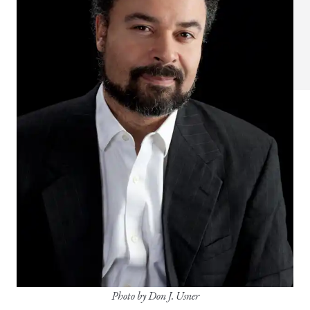
Photo by Don J. Usner