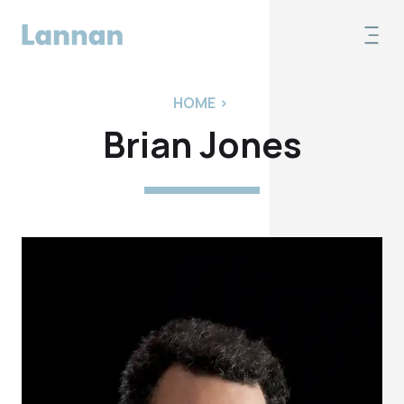
HOME
>
Brian Jones