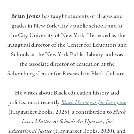
Brian Jones
has taught students of all ages and
grades in New York City’s public schools and at
the City University of New York. He served as the
inaugural director of the Center for Educators and
Schools at the New York Public Library and was
the associate director of education at the
Schomburg Center for Research in Black Culture.
He writes about Black education history and
politics, most recently
Black History is for Everyone
(Haymarket Books, 2025), a contribution to
Black
Lives Matter At School: An Uprising for
Educational Justice
(Haymarket Books, 2020), and