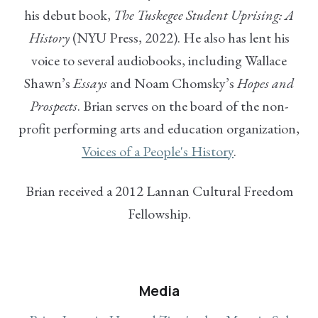
his debut book,
The Tuskegee Student Uprising: A
History
(NYU Press, 2022). He also has lent his
voice to several audiobooks, including Wallace
Shawn’s
Essays
and Noam Chomsky’s
Hopes and
Prospects
. Brian serves on the board of the non-
profit performing arts and education organization,
Voices of a People's History
.
Brian received a 2012 Lannan Cultural Freedom
Fellowship.
Media