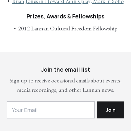
Brian Jones in Howard Zinn's play, Marx in Soho
Prizes, Awards & Fellowships
2012 Lannan Cultural Freedom Fellowship
Join the email list
Sign up to receive occasional emails about events,
media recordings, and other Lannan news.