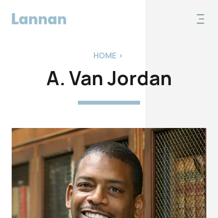
HOME
>
A. Van Jordan