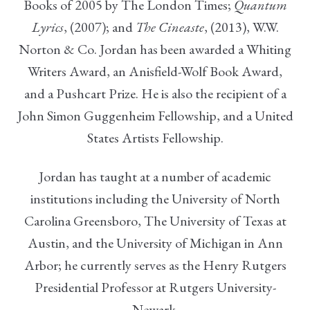
Books of 2005 by The London Times;
Quantum
Lyrics
, (2007); and
The Cineaste
, (2013), W.W.
Norton & Co. Jordan has been awarded a Whiting
Writers Award, an Anisfield-Wolf Book Award,
and a Pushcart Prize. He is also the recipient of a
John Simon Guggenheim Fellowship, and a United
States Artists Fellowship.
Jordan has taught at a number of academic
institutions including the University of North
Carolina Greensboro, The University of Texas at
Austin, and the University of Michigan in Ann
Arbor; he currently serves as the Henry Rutgers
Presidential Professor at Rutgers University-
Newark.