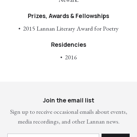
Prizes, Awards & Fellowships
2015 Lannan Literary Award for Poetry
Residencies
2016
Join the email list
Sign up to receive occasional emails about events,
media recordings, and other Lannan news.