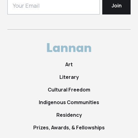
Art
Literary
Cultural Freedom
Indigenous Communities
Residency
Prizes, Awards, & Fellowships