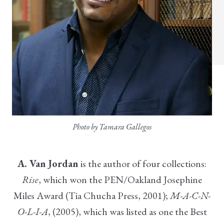
Photo by Tamara Gallegos
A. Van Jordan
is the author of four collections:
Rise
, which won the PEN/Oakland Josephine
Miles Award (Tia Chucha Press, 2001);
M-A-C-N-
O-L-I-A
, (2005), which was listed as one the Best