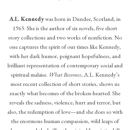
A.L. Kennedy
was born in Dundee, Scotland, in
1965. She is the author of six novels, five short
story collections and two works of nonfiction. No
one captures the spirit of our times like Kennedy,
with her dark humor, poignant hopefulness, and
brilliant representation of contemporary social and
spiritual malaise.
What Becomes
, A.L. Kennedy’s
most recent collection of short stories, shows us
exactly what becomes of the broken-hearted. She
reveals the sadness, violence, hurt and terror, but
also, the redemption of love—and she does so with
the enormous human compassion, wild leaps of