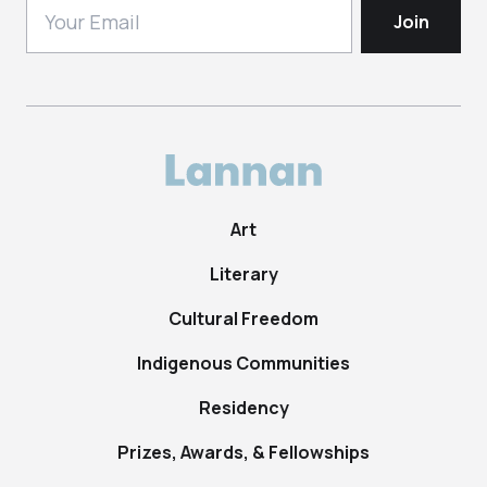
Art
Literary
Cultural Freedom
Indigenous Communities
Residency
Prizes, Awards, & Fellowships