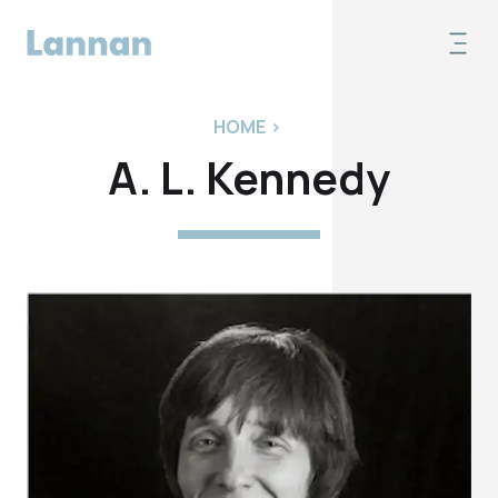
HOME
>
A. L. Kennedy