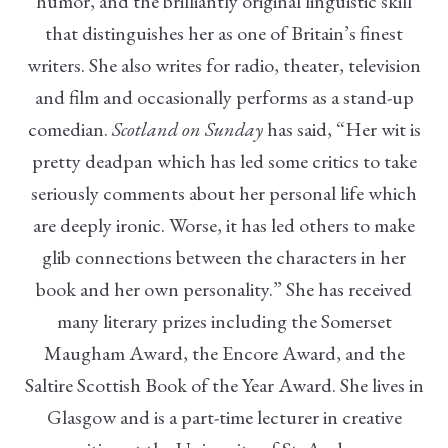
humor, and the brilliantly original linguistic skill
that distinguishes her as one of Britain’s finest
writers. She also writes for radio, theater, television
and film and occasionally performs as a stand-up
comedian.
Scotland on Sunday
has said, “Her wit is
pretty deadpan which has led some critics to take
seriously comments about her personal life which
are deeply ironic. Worse, it has led others to make
glib connections between the characters in her
book and her own personality.” She has received
many literary prizes including the Somerset
Maugham Award, the Encore Award, and the
Saltire Scottish Book of the Year Award. She lives in
Glasgow and is a part-time lecturer in creative