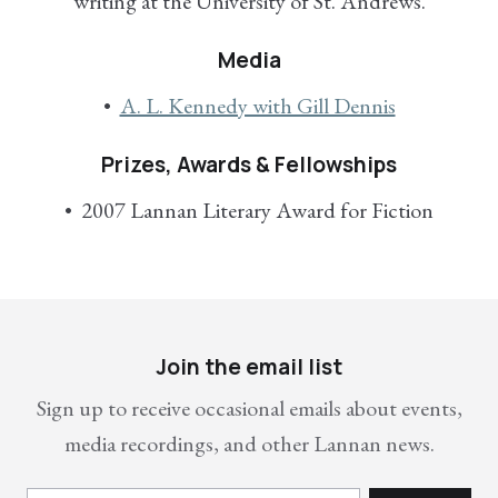
writing at the University of St. Andrews.
Media
A. L. Kennedy with Gill Dennis
Prizes, Awards & Fellowships
2007 Lannan Literary Award for Fiction
Join the email list
Sign up to receive occasional emails about events,
media recordings, and other Lannan news.