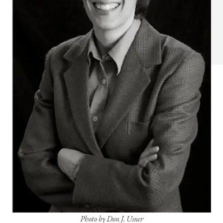
Photo by Don J. Usner