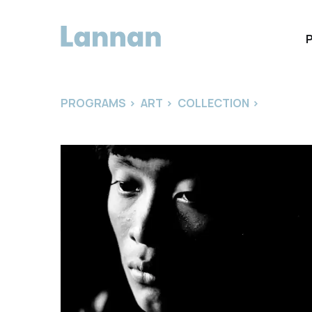
PROGRAMS
>
ART
>
COLLECTION
>