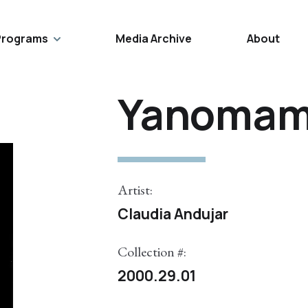
Programs
Media Archive
About
Yanomam
Artist:
Claudia Andujar
Collection #:
2000.29.01