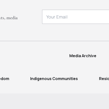
nts, media
Media Archive
eedom
Indigenous Communities
Resi