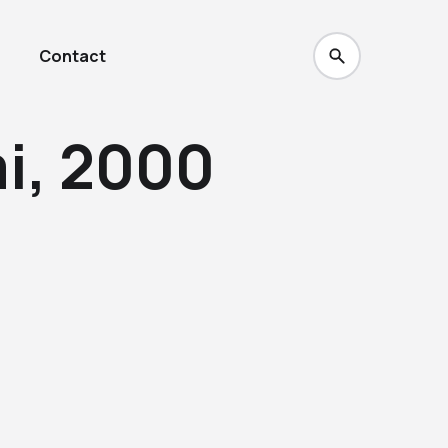
Contact
i, 2000