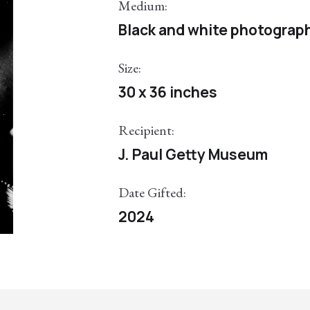
Medium:
Black and white photograp
Size:
30 x 36 inches
Recipient:
J. Paul Getty Museum
Date Gifted:
2024