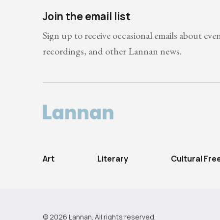
Join the email list
Sign up to receive occasional emails about eve
recordings, and other Lannan news.
Art
Literary
Cultural Fr
© 2026 Lannan. All rights reserved.