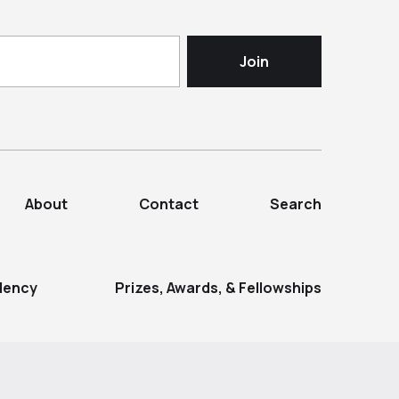
About
Contact
Search
dency
Prizes, Awards, & Fellowships