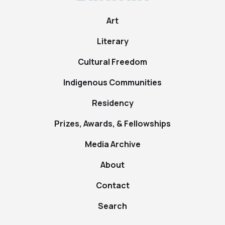
Art
Literary
Cultural Freedom
Indigenous Communities
Residency
Prizes, Awards, & Fellowships
Media Archive
About
Contact
Search