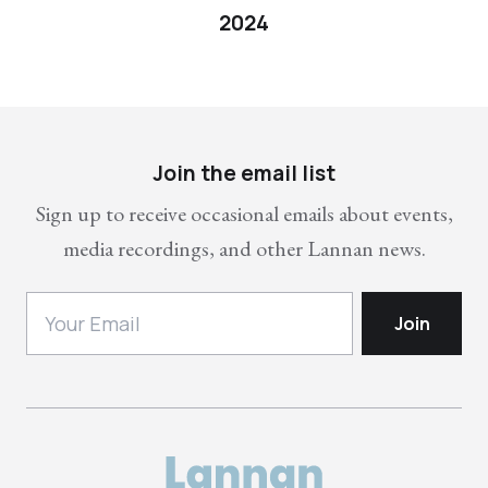
2024
Join the email list
Sign up to receive occasional emails about events,
media recordings, and other Lannan news.