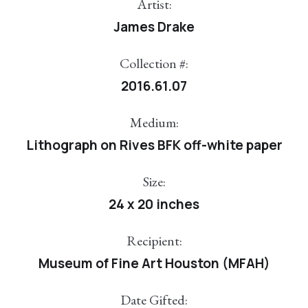
Artist:
James Drake
Collection #:
2016.61.07
Medium:
Lithograph on Rives BFK off-white paper
Size:
24 x 20 inches
Recipient:
Museum of Fine Art Houston (MFAH)
Date Gifted: