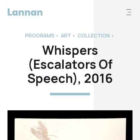
PROGRAMS
>
ART
>
COLLECTION
>
Whispers
(Escalators Of
Speech), 2016