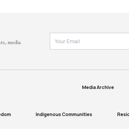
nts, media
Media Archive
eedom
Indigenous Communities
Resi