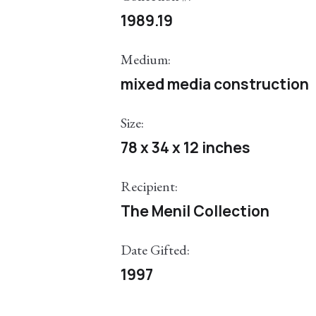
1989.19
Medium:
mixed media construction
Size:
78 x 34 x 12 inches
Recipient:
The Menil Collection
Date Gifted:
1997