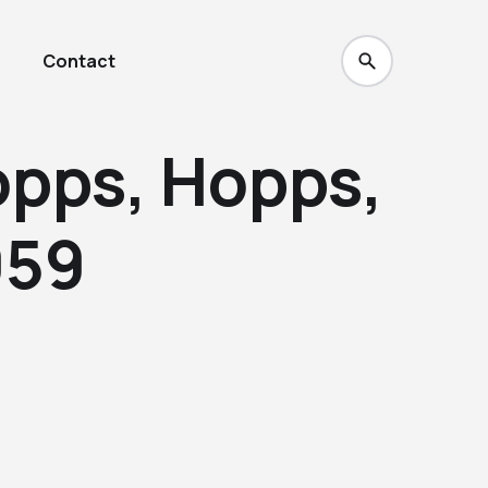
Contact
opps, Hopps,
959