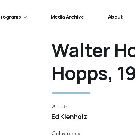
Programs
Media Archive
About
Walter H
Hopps, 1
Artist:
Ed Kienholz
Collection #: