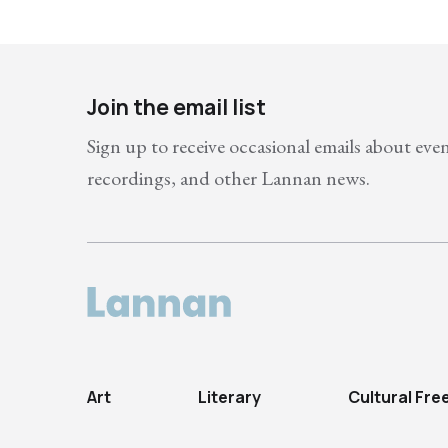
Join the email list
Sign up to receive occasional emails about eve
recordings, and other Lannan news.
Art
Literary
Cultural Fr