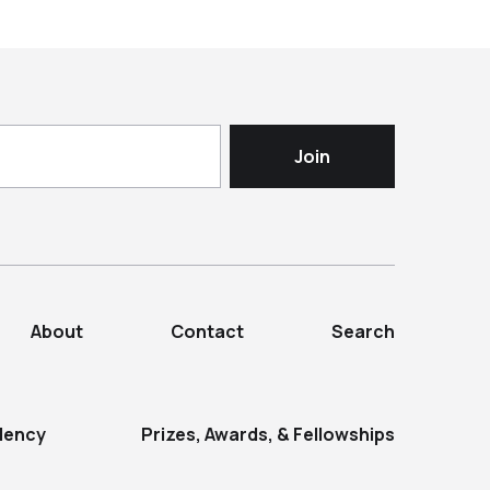
About
Contact
Search
dency
Prizes, Awards, & Fellowships