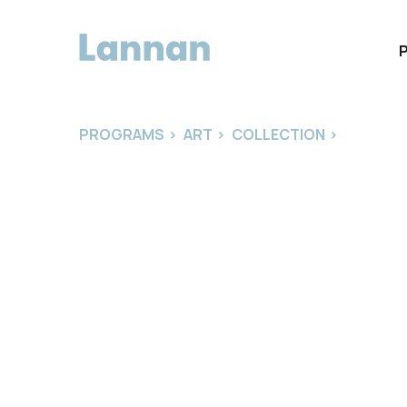
PROGRAMS
>
ART
>
COLLECTION
>