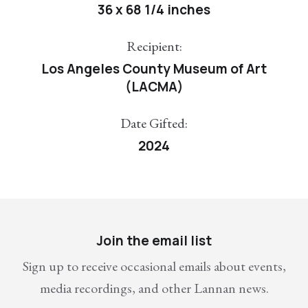
36 x 68 1/4 inches
Recipient:
Los Angeles County Museum of Art
(LACMA)
Date Gifted:
2024
Join the email list
Sign up to receive occasional emails about events,
media recordings, and other Lannan news.