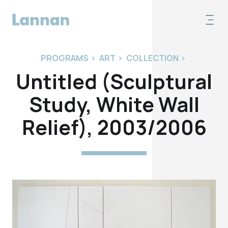
PROGRAMS
>
ART
>
COLLECTION
>
Untitled (Sculptural
Study, White Wall
Relief), 2003/2006