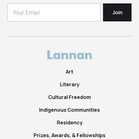
Art
Literary
Cultural Freedom
Indigenous Communities
Residency
Prizes, Awards, & Fellowships