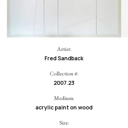
Artist:
Fred Sandback
Collection #:
2007.23
Medium:
acrylic paint on wood
Size: