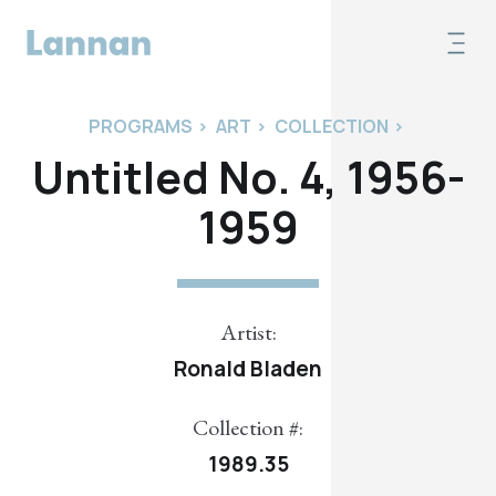
PROGRAMS
>
ART
>
COLLECTION
>
Untitled No. 4, 1956-
1959
Artist:
Ronald Bladen
Collection #:
1989.35