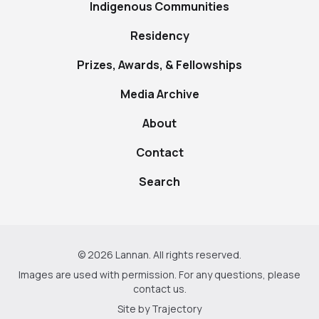
Indigenous Communities
Residency
Prizes, Awards, & Fellowships
Media Archive
About
Contact
Search
© 2026 Lannan. All rights reserved.
Images are used with permission. For any questions, please
contact us
.
Site by
Trajectory