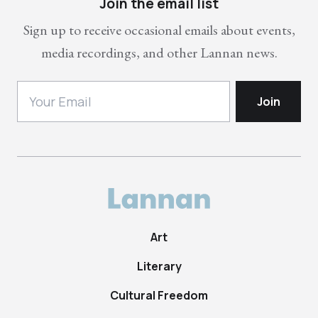
Join the email list
Sign up to receive occasional emails about events,
media recordings, and other Lannan news.
Art
Literary
Cultural Freedom