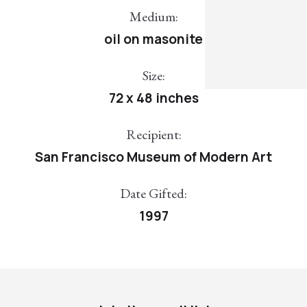
Medium:
oil on masonite
Size:
72 x 48 inches
Recipient:
San Francisco Museum of Modern Art
Date Gifted:
1997