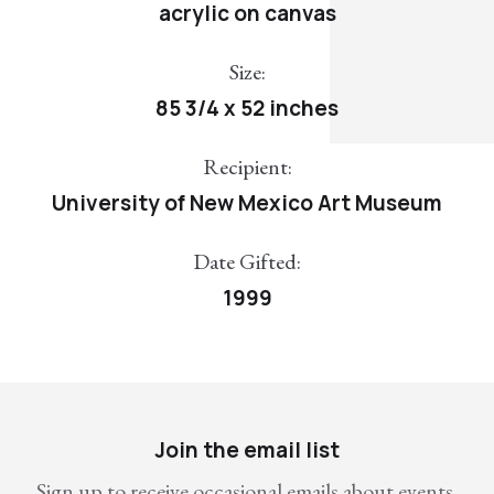
acrylic on canvas
Size:
85 3/4 x 52 inches
Recipient:
University of New Mexico Art Museum
Date Gifted:
1999
Join the email list
Sign up to receive occasional emails about events,