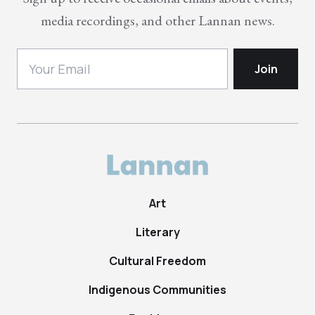
media recordings, and other Lannan news.
Art
Literary
Cultural Freedom
Indigenous Communities