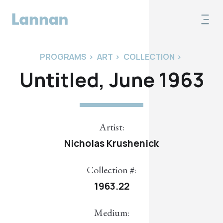
PROGRAMS
>
ART
>
COLLECTION
>
Untitled, June 1963
Artist:
Nicholas Krushenick
Collection #:
1963.22
Medium: