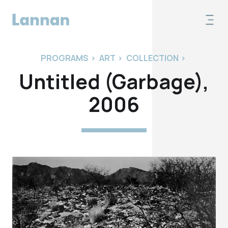
PROGRAMS
>
ART
>
COLLECTION
>
Untitled (Garbage),
2006