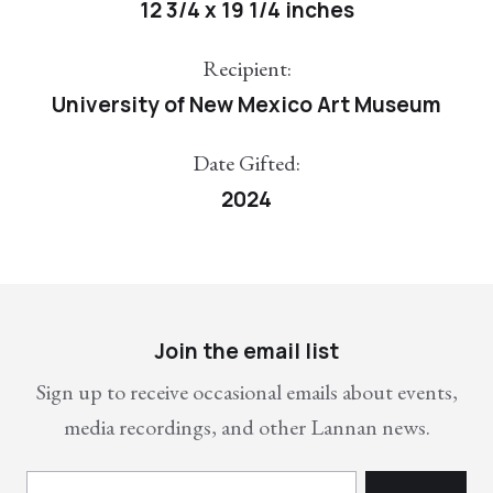
12 3/4 x 19 1/4 inches
Recipient:
University of New Mexico Art Museum
Date Gifted:
2024
Join the email list
Sign up to receive occasional emails about events,
media recordings, and other Lannan news.