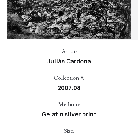
Artist:
Julián Cardona
Collection #:
2007.08
Medium:
Gelatin silver print
Size: