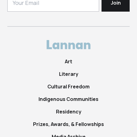
Art
Literary
Cultural Freedom
Indigenous Communities
Residency
Prizes, Awards, & Fellowships
Media Archive