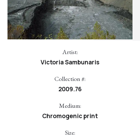
Artist:
Victoria Sambunaris
Collection #:
2009.76
Medium:
Chromogenic print
Size: