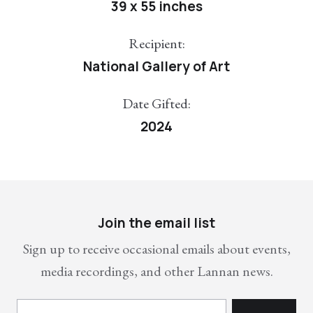
39 x 55 inches
Recipient:
National Gallery of Art
Date Gifted:
2024
Join the email list
Sign up to receive occasional emails about events,
media recordings, and other Lannan news.