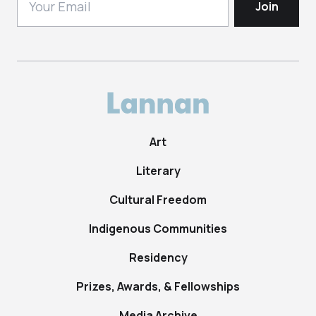
Art
Literary
Cultural Freedom
Indigenous Communities
Residency
Prizes, Awards, & Fellowships
Media Archive