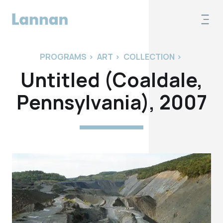
PROGRAMS
>
ART
>
COLLECTION
>
Untitled (Coaldale,
Pennsylvania), 2007