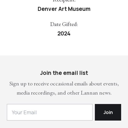
Denver Art Museum
Date Gifted:
2024
Join the email list
Sign up to receive occasional emails about events,
media recordings, and other Lannan news.