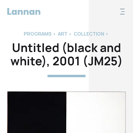
PROGRAMS
>
ART
>
COLLECTION
>
Untitled (black and
white), 2001 (JM25)