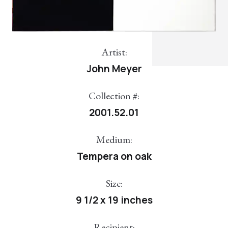
Artist:
John Meyer
Collection #:
2001.52.01
Medium:
Tempera on oak
Size:
9 1/2 x 19 inches
Recipient: