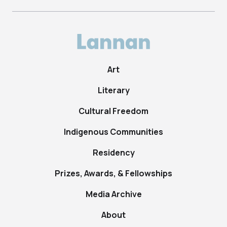
Art
Literary
Cultural Freedom
Indigenous Communities
Residency
Prizes, Awards, & Fellowships
Media Archive
About