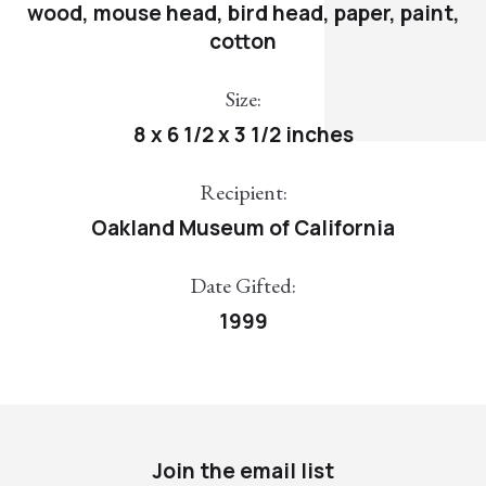
wood, mouse head, bird head, paper, paint,
cotton
Size:
8 x 6 1/2 x 3 1/2 inches
Recipient:
Oakland Museum of California
Date Gifted:
1999
Join the email list