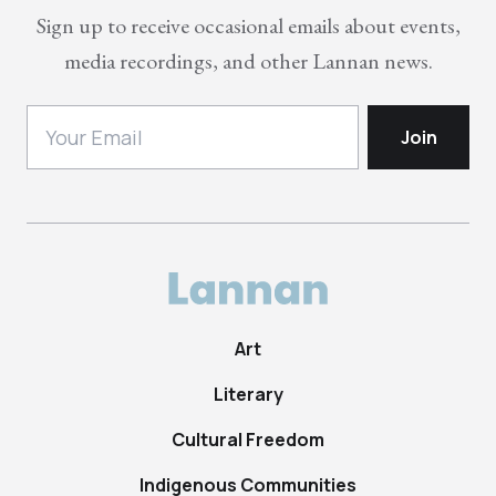
Sign up to receive occasional emails about events,
media recordings, and other Lannan news.
Art
Literary
Cultural Freedom
Indigenous Communities