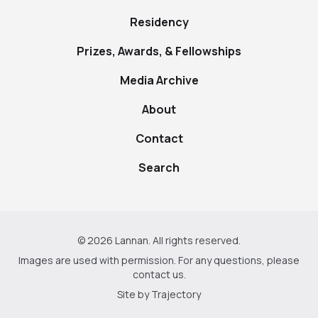
Residency
Prizes, Awards, & Fellowships
Media Archive
About
Contact
Search
© 2026 Lannan. All rights reserved.
Images are used with permission. For any questions, please
contact us
.
Site by
Trajectory