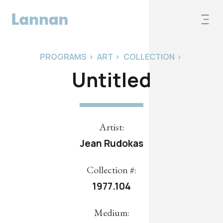
PROGRAMS
>
ART
>
COLLECTION
>
Untitled
Artist:
Jean Rudokas
Collection #:
1977.104
Medium: