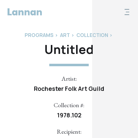
PROGRAMS
>
ART
>
COLLECTION
>
Untitled
Artist:
Rochester Folk Art Guild
Collection #:
1978.102
Recipient: