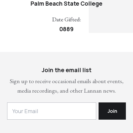
Palm Beach State College
Date Gifted:
0889
Join the email list
Sign up to receive occasional emails about events,
media recordings, and other Lannan news.