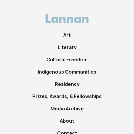
Art
Literary
Cultural Freedom
Indigenous Communities
Residency
Prizes, Awards, & Fellowships
Media Archive
About
Contact