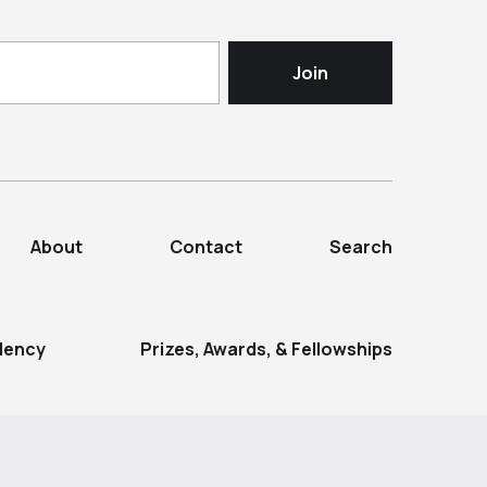
About
Contact
Search
dency
Prizes, Awards, & Fellowships