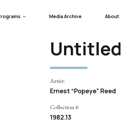
Programs
Media Archive
About
Untitled
Artist:
Ernest “Popeye” Reed
Collection #:
1982.13