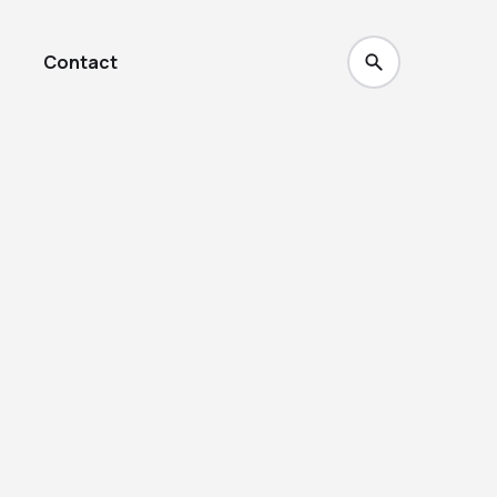
Contact