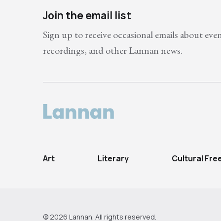
Join the email list
Sign up to receive occasional emails about eve
recordings, and other Lannan news.
Art
Literary
Cultural Fr
© 2026 Lannan. All rights reserved.