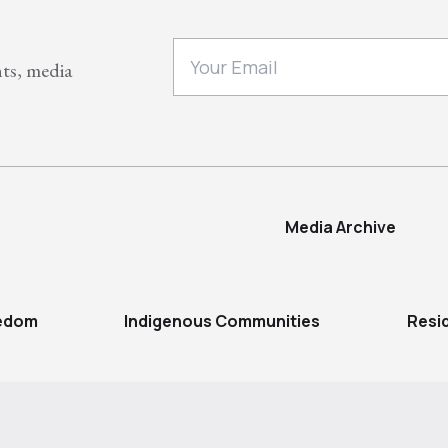
nts, media
Media Archive
eedom
Indigenous Communities
Resi