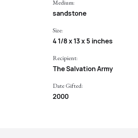
Medium:
sandstone
Size:
4 1/8 x 13 x 5 inches
Recipient:
The Salvation Army
Date Gifted:
2000