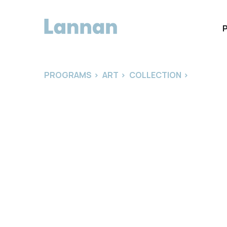
PROGRAMS
>
ART
>
COLLECTION
>