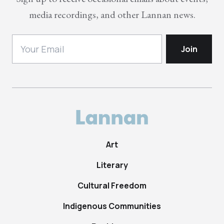
media recordings, and other Lannan news.
Art
Literary
Cultural Freedom
Indigenous Communities