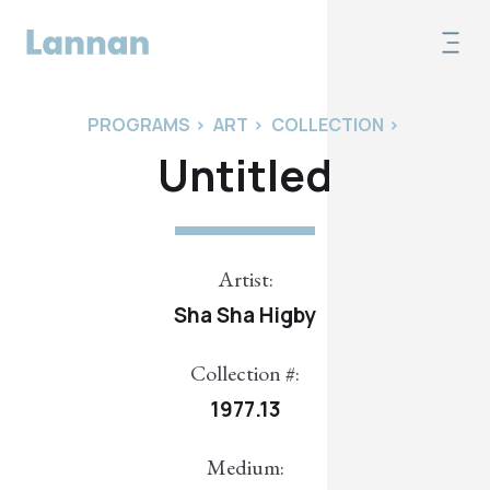
PROGRAMS
>
ART
>
COLLECTION
>
Untitled
Artist:
Sha Sha Higby
Collection #:
1977.13
Medium: