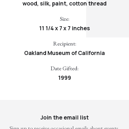
wood, silk, paint, cotton thread
Size:
11 1/4 x 7 x 7 inches
Recipient:
Oakland Museum of California
Date Gifted:
1999
Join the email list
Sign up to receive occasional emails about events,