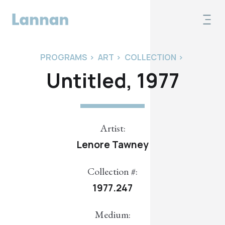
PROGRAMS
>
ART
>
COLLECTION
>
Untitled, 1977
Artist:
Lenore Tawney
Collection #:
1977.247
Medium: