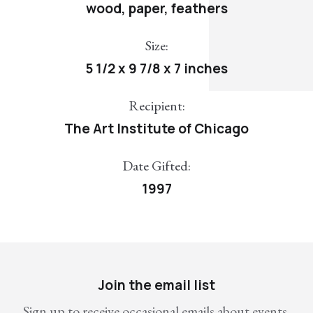
wood, paper, feathers
Size:
5 1/2 x 9 7/8 x 7 inches
Recipient:
The Art Institute of Chicago
Date Gifted:
1997
Join the email list
Sign up to receive occasional emails about events,