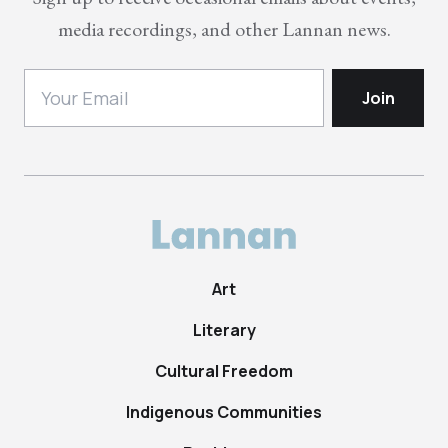
media recordings, and other Lannan news.
Art
Literary
Cultural Freedom
Indigenous Communities