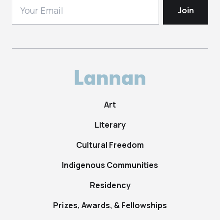
Art
Literary
Cultural Freedom
Indigenous Communities
Residency
Prizes, Awards, & Fellowships