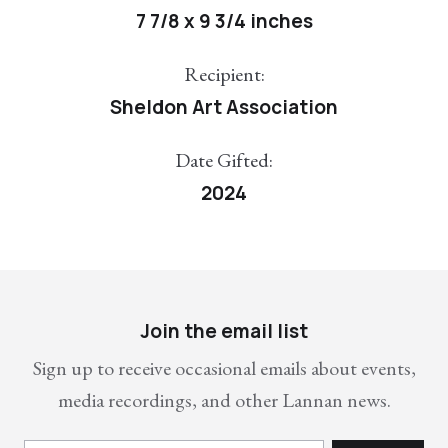
7 7/8 x 9 3/4 inches
Recipient:
Sheldon Art Association
Date Gifted:
2024
Join the email list
Sign up to receive occasional emails about events,
media recordings, and other Lannan news.