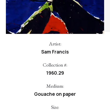
Artist:
Sam Francis
Collection #:
1960.29
Medium:
Gouache on paper
Size: