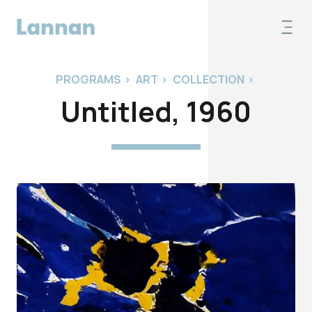
PROGRAMS
>
ART
>
COLLECTION
>
Untitled, 1960