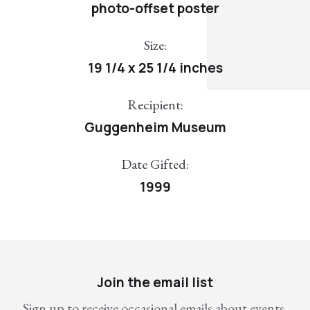
photo-offset poster
Size:
19 1/4 x 25 1/4 inches
Recipient:
Guggenheim Museum
Date Gifted:
1999
Join the email list
Sign up to receive occasional emails about events,