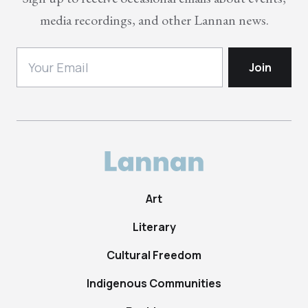
media recordings, and other Lannan news.
Art
Literary
Cultural Freedom
Indigenous Communities