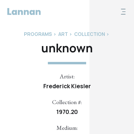
PROGRAMS
>
ART
>
COLLECTION
>
unknown
Artist:
Frederick Kiesler
Collection #:
1970.20
Medium: