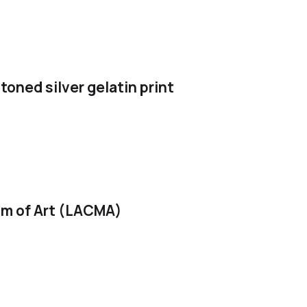
toned silver gelatin print
m of Art (LACMA)