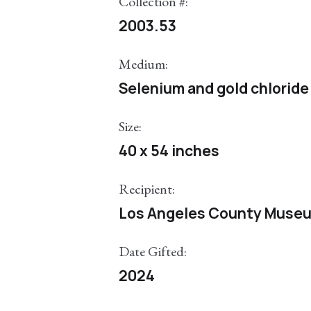
Collection #:
2003.53
Medium:
Selenium and gold chloride 
Size:
40 x 54 inches
Recipient:
Los Angeles County Museu
Date Gifted:
2024