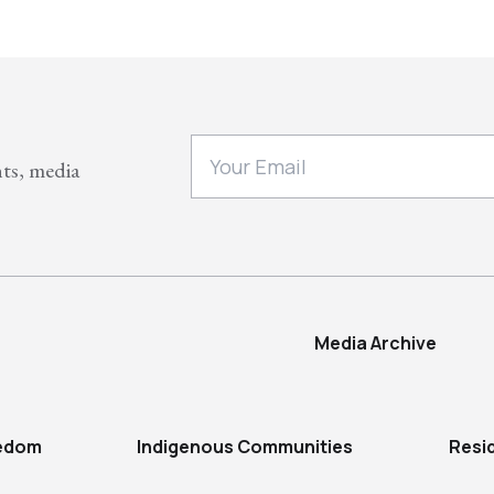
nts, media
Media Archive
eedom
Indigenous Communities
Resi