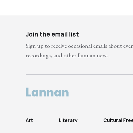
Join the email list
Sign up to receive occasional emails about eve
recordings, and other Lannan news.
Art
Literary
Cultural Fr