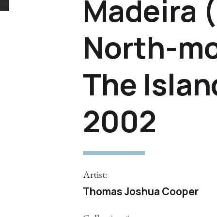
Madeira 
North-mo
The Islan
2002
Artist:
Thomas Joshua Cooper