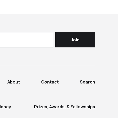
About
Contact
Search
dency
Prizes, Awards, & Fellowships