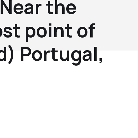
(Near the
st point of
d) Portugal,