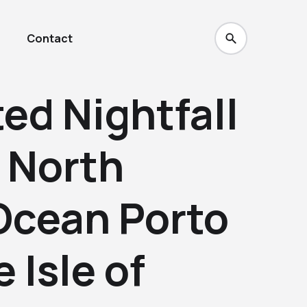
Contact
ed Nightfall
d North
Ocean Porto
 Isle of