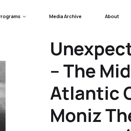
Programs
Media Archive
About
Unexpect
-- The Mi
Atlantic 
Moniz The