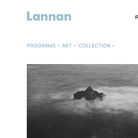
PROGRAMS
>
ART
>
COLLECTION
>