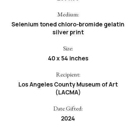
Medium:
Selenium toned chloro-bromide gelatin
silver print
Size:
40 x 54 inches
Recipient:
Los Angeles County Museum of Art
(LACMA)
Date Gifted:
2024