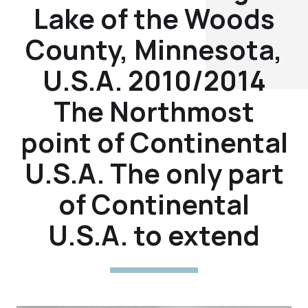
Lake of the Woods
County, Minnesota,
U.S.A. 2010/2014
The Northmost
point of Continental
U.S.A. The only part
of Continental
U.S.A. to extend