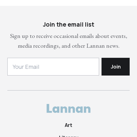
Join the email list
Sign up to receive occasional emails about events,
media recordings, and other Lannan news.
Art