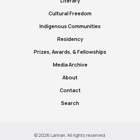
Literary
Cultural Freedom
Indigenous Communities
Residency
Prizes, Awards, & Fellowships
Media Archive
About
Contact
Search
© 2026 Lannan. All rights reserved.