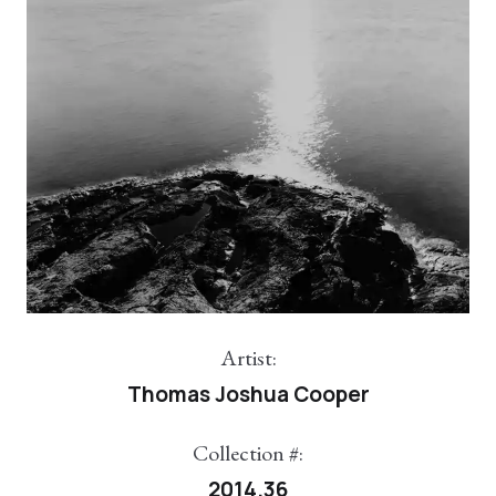
Artist:
Thomas Joshua Cooper
Collection #:
2014.36