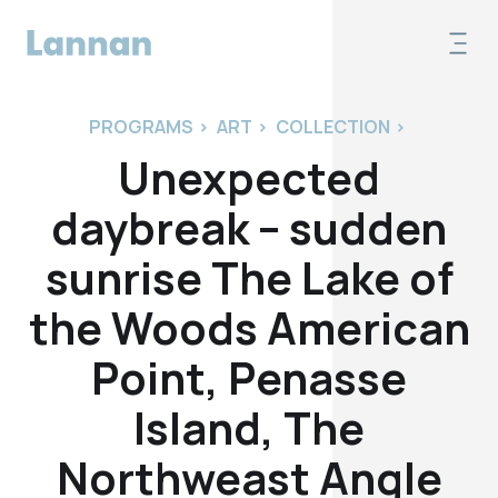
PROGRAMS
>
ART
>
COLLECTION
>
Unexpected
daybreak – sudden
sunrise The Lake of
the Woods American
Point, Penasse
Island, The
Northweast Angle