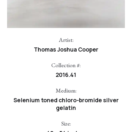
Artist:
Thomas Joshua Cooper
Collection #:
2016.41
Medium:
Selenium toned chloro-bromide silver
gelatin
Size: