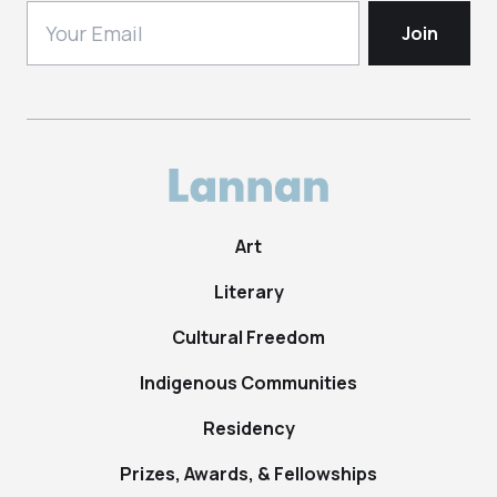
Art
Literary
Cultural Freedom
Indigenous Communities
Residency
Prizes, Awards, & Fellowships