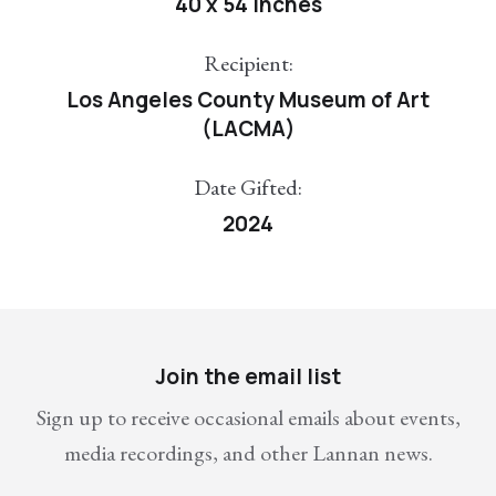
40 x 54 inches
Recipient:
Los Angeles County Museum of Art
(LACMA)
Date Gifted:
2024
Join the email list
Sign up to receive occasional emails about events,
media recordings, and other Lannan news.