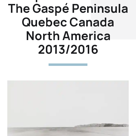
The Gaspé Peninsula
Quebec Canada
North America
2013/2016