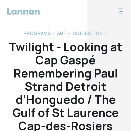
PROGRAMS
>
ART
>
COLLECTION
>
Twilight - Looking at
Cap Gaspé
Remembering Paul
Strand Detroit
d’Honguedo / The
Gulf of St Laurence
Cap-des-Rosiers