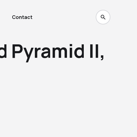
Contact
 Pyramid II,