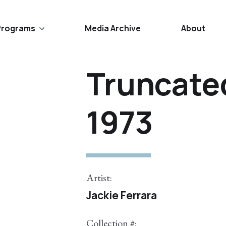
Programs
Media Archive
About
Truncated
1973
Artist:
Jackie Ferrara
Collection #: