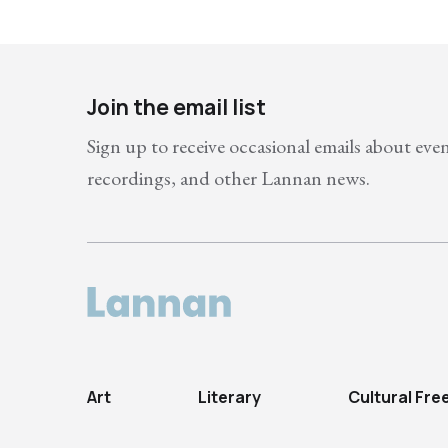
Join the email list
Sign up to receive occasional emails about eve
recordings, and other Lannan news.
Art
Literary
Cultural Fr