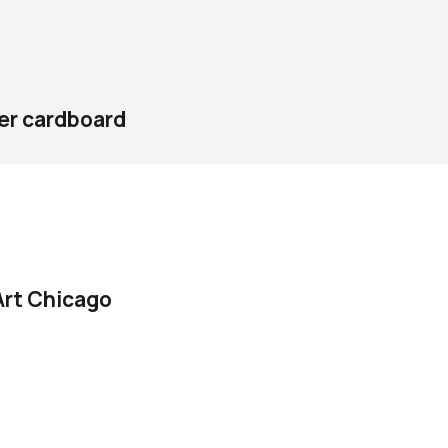
ver cardboard
rt Chicago