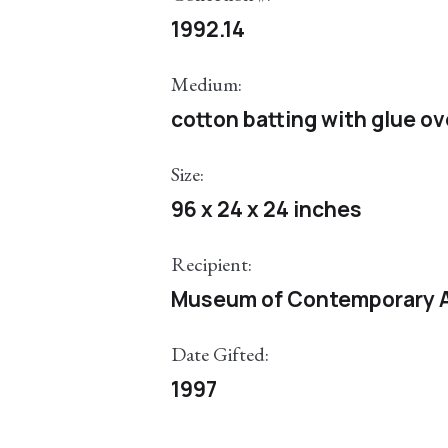
1992.14
Medium:
cotton batting with glue o
Size:
96 x 24 x 24 inches
Recipient:
Museum of Contemporary A
Date Gifted:
1997