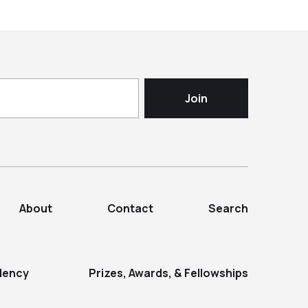
About
Contact
Search
dency
Prizes, Awards, & Fellowships