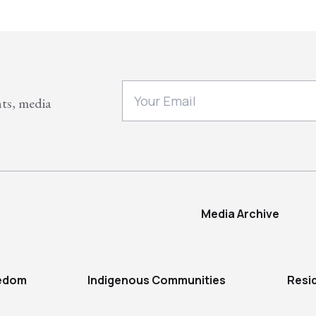
nts, media
Media Archive
eedom
Indigenous Communities
Resi