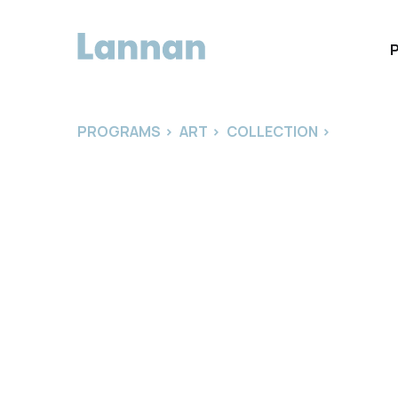
PROGRAMS
>
ART
>
COLLECTION
>