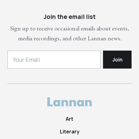
Join the email list
Sign up to receive occasional emails about events,
media recordings, and other Lannan news.
Art
Literary