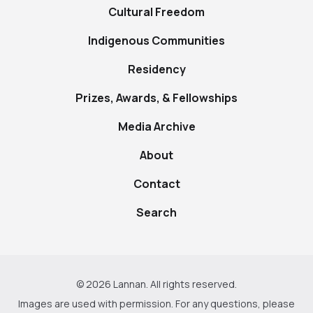
Cultural Freedom
Indigenous Communities
Residency
Prizes, Awards, & Fellowships
Media Archive
About
Contact
Search
© 2026 Lannan. All rights reserved.
Images are used with permission. For any questions, please