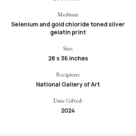
Medium:
Selenium and gold chloride toned silver
gelatin print
Size:
28 x 36 inches
Recipient:
National Gallery of Art
Date Gifted:
2024