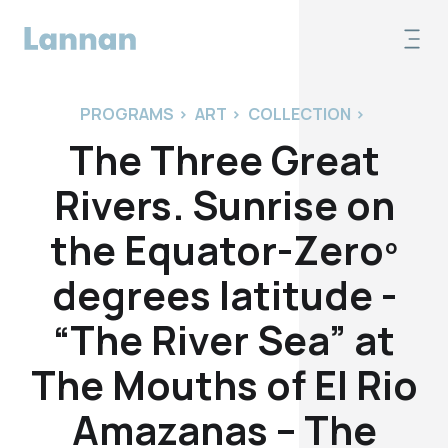
PROGRAMS
>
ART
>
COLLECTION
>
The Three Great
Rivers. Sunrise on
the Equator-Zeroº
degrees latitude -
“The River Sea” at
The Mouths of El Rio
Amazanas – The