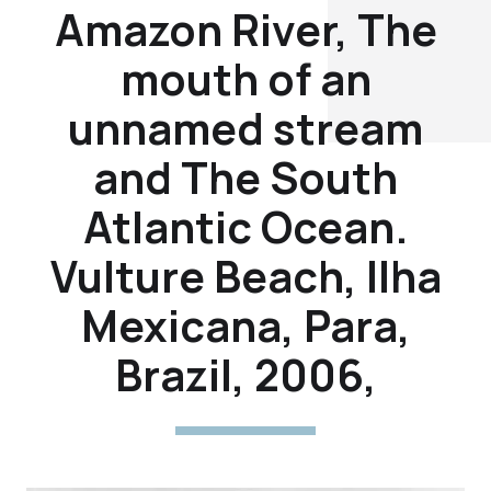
Amazon River, The
mouth of an
unnamed stream
and The South
Atlantic Ocean.
Vulture Beach, Ilha
Mexicana, Para,
Brazil, 2006,