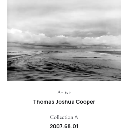
Artist:
Thomas Joshua Cooper
Collection #:
2007.68.01