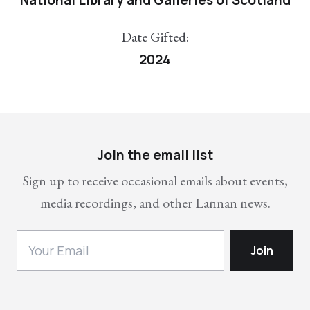
Date Gifted:
2024
Join the email list
Sign up to receive occasional emails about events,
media recordings, and other Lannan news.