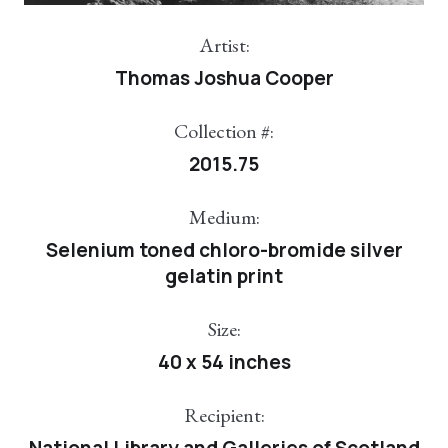
Artist:
Thomas Joshua Cooper
Collection #:
2015.75
Medium:
Selenium toned chloro-bromide silver
gelatin print
Size:
40 x 54 inches
Recipient:
National Library and Galleries of Scotland