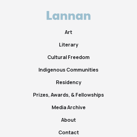
Art
Literary
Cultural Freedom
Indigenous Communities
Residency
Prizes, Awards, & Fellowships
Media Archive
About
Contact