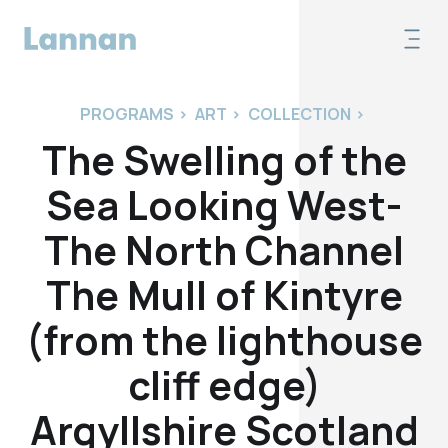
PROGRAMS
>
ART
>
COLLECTION
>
The Swelling of the
Sea Looking West-
The North Channel
The Mull of Kintyre
(from the lighthouse
cliff edge)
Argyllshire Scotland