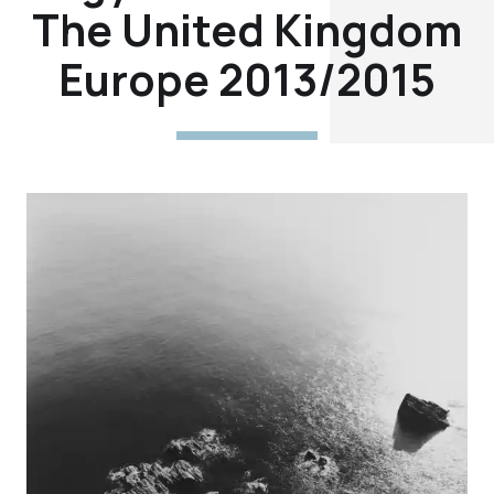
The United Kingdom
Europe 2013/2015