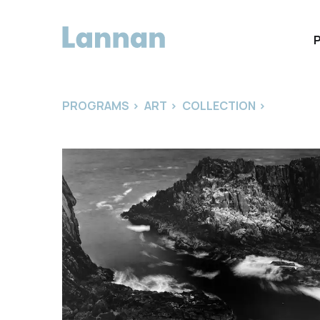
PROGRAMS
>
ART
>
COLLECTION
>