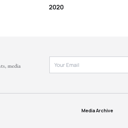
2020
nts, media
Media Archive