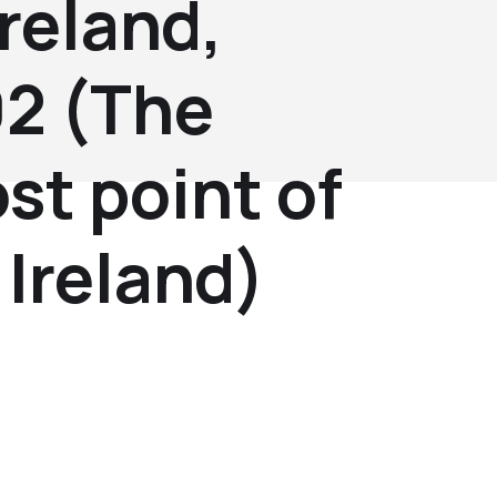
reland,
2 (The
st point of
Ireland)