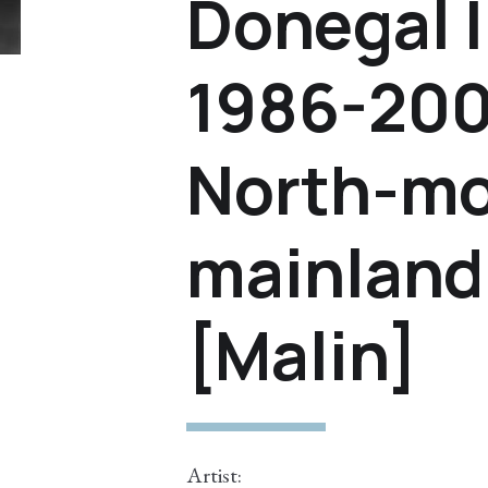
Donegal I
1986-200
North-mo
mainland 
[Malin]
Artist: