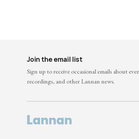
Join the email list
Sign up to receive occasional emails about eve
recordings, and other Lannan news.