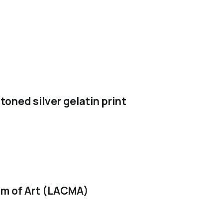
toned silver gelatin print
m of Art (LACMA)