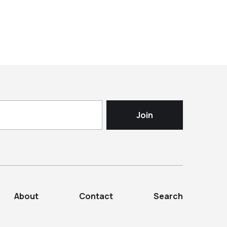
About
Contact
Search