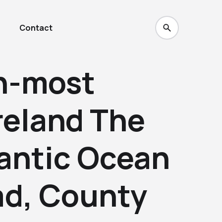
Contact
h-most
Ireland The
lantic Ocean
ad, County