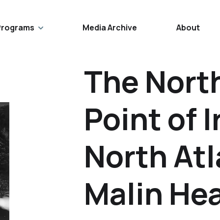
Programs
Media Archive
About
The Nort
Point of 
North At
Malin He