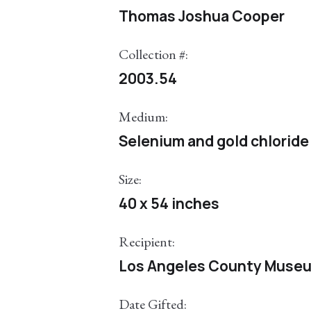
Thomas Joshua Cooper
Collection #:
2003.54
Medium:
Selenium and gold chloride 
Size:
40 x 54 inches
Recipient:
Los Angeles County Museu
Date Gifted: