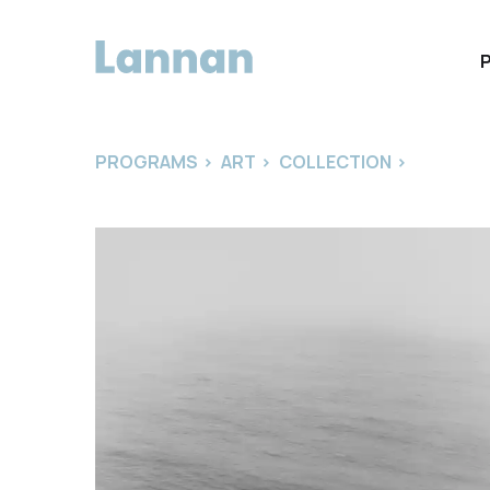
PROGRAMS
>
ART
>
COLLECTION
>