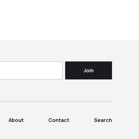
About
Contact
Search