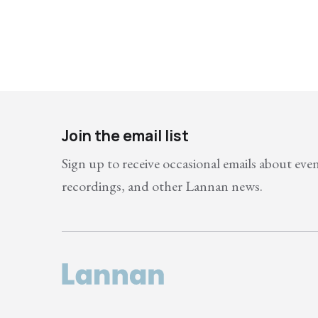
Join the email list
Sign up to receive occasional emails about eve
recordings, and other Lannan news.