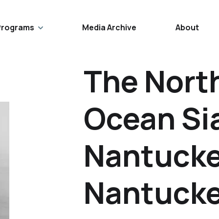
Programs
Media Archive
About
The North
Ocean Si
Nantucke
Nantucke