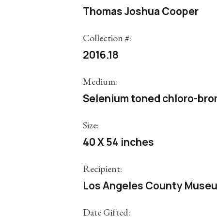
Thomas Joshua Cooper
Collection #:
2016.18
Medium:
Selenium toned chloro-brom
Size:
40 X 54 inches
Recipient:
Los Angeles County Museu
Date Gifted: