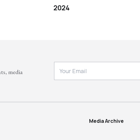
2024
nts, media
Media Archive