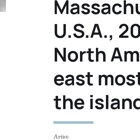
Massachu
U.S.A., 
North Am
east most
the islan
Artist: