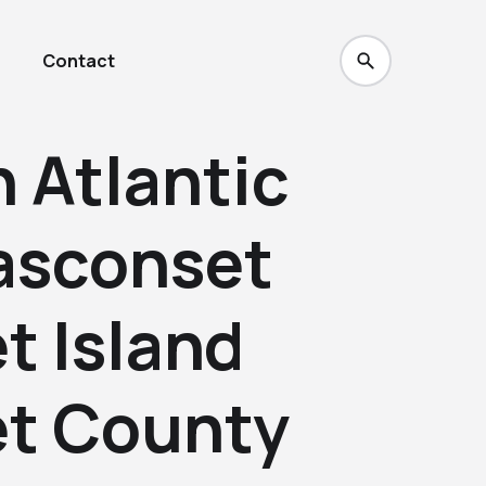
Contact
 Atlantic
asconset
t Island
t County