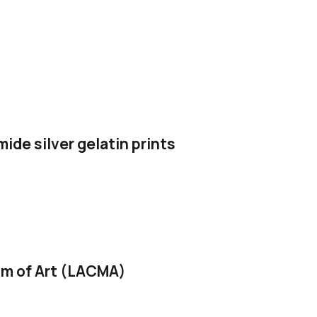
ide silver gelatin prints
m of Art (LACMA)