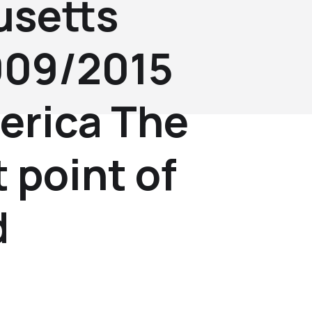
setts
2009/2015
erica The
 point of
d