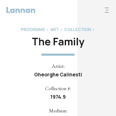
PROGRAMS
>
ART
>
COLLECTION
>
The Family
Artist:
Gheorghe Calinesti
Collection #:
1974.9
Medium: