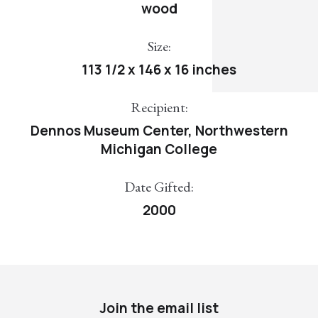
wood
Size:
113 1/2 x 146 x 16 inches
Recipient:
Dennos Museum Center, Northwestern
Michigan College
Date Gifted:
2000
Join the email list