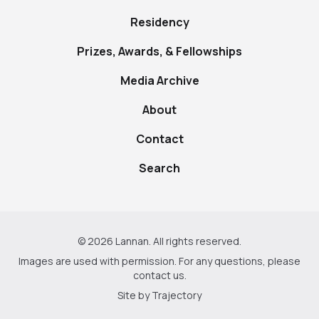
Residency
Prizes, Awards, & Fellowships
Media Archive
About
Contact
Search
© 2026 Lannan. All rights reserved.
Images are used with permission. For any questions, please
contact us
.
Site by
Trajectory