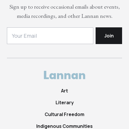
Sign up to receive occasional emails about events,
media recordings, and other Lannan news.
Art
Literary
Cultural Freedom
Indigenous Communities