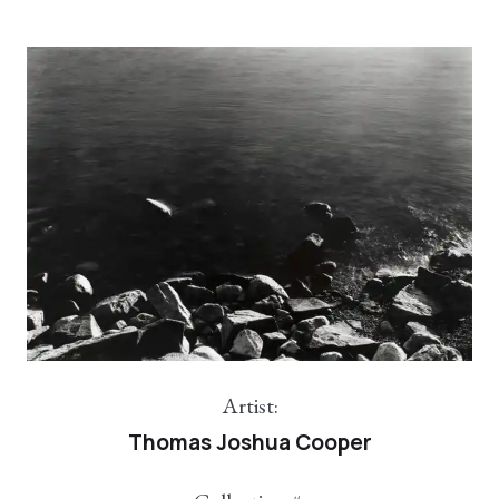
Artist:
Thomas Joshua Cooper