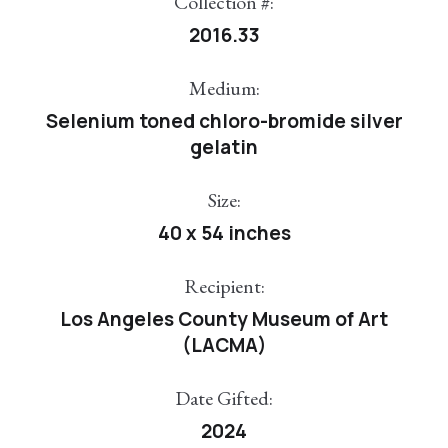
Collection #:
2016.33
Medium:
Selenium toned chloro-bromide silver
gelatin
Size:
40 x 54 inches
Recipient:
Los Angeles County Museum of Art
(LACMA)
Date Gifted:
2024