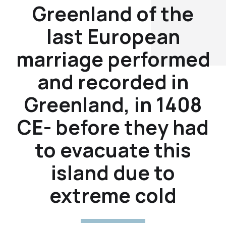
Greenland of the
last European
marriage performed
and recorded in
Greenland, in 1408
CE- before they had
to evacuate this
island due to
extreme cold