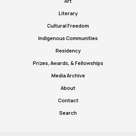
Art
Literary
Cultural Freedom
Indigenous Communities
Residency
Prizes, Awards, & Fellowships
Media Archive
About
Contact
Search