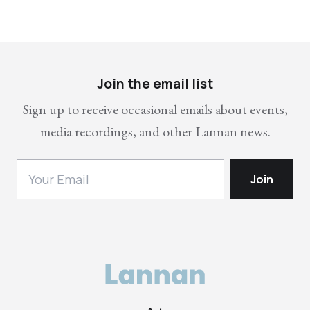
Join the email list
Sign up to receive occasional emails about events,
media recordings, and other Lannan news.