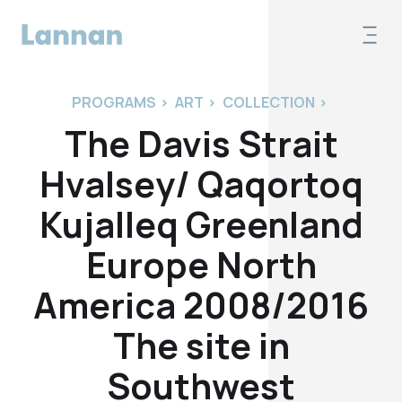
PROGRAMS
>
ART
>
COLLECTION
>
The Davis Strait
Hvalsey/ Qaqortoq
Kujalleq Greenland
Europe North
America 2008/2016
The site in
Southwest