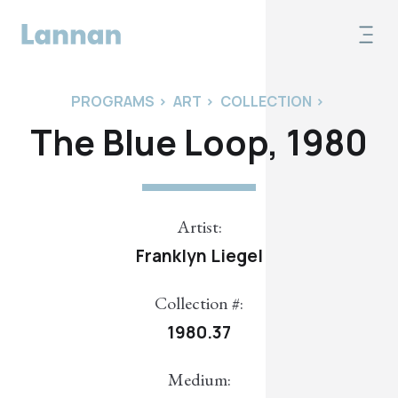
PROGRAMS
>
ART
>
COLLECTION
>
The Blue Loop, 1980
Artist:
Franklyn Liegel
Collection #:
1980.37
Medium: