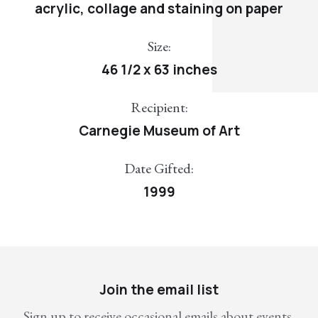
acrylic, collage and staining on paper
Size:
46 1/2 x 63 inches
Recipient:
Carnegie Museum of Art
Date Gifted:
1999
Join the email list
Sign up to receive occasional emails about events,