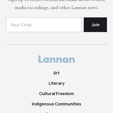
media recordings, and other Lannan news.
Art
Literary
Cultural Freedom
Indigenous Communities