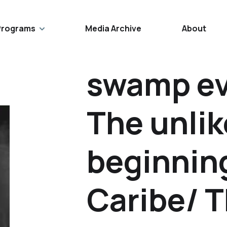
Programs
Media Archive
About
swamp ev
The unlik
beginnin
Caribe/ 