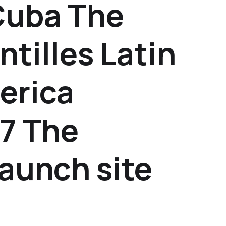
Cuba The
ntilles Latin
erica
7 The
launch site