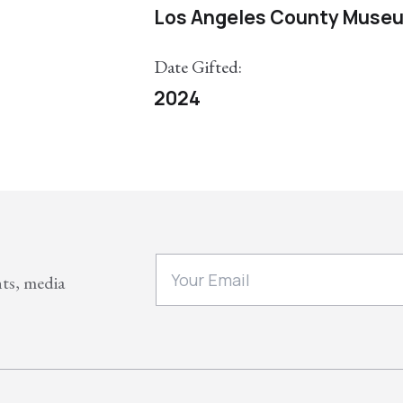
Los Angeles County Museu
Date Gifted:
2024
nts, media