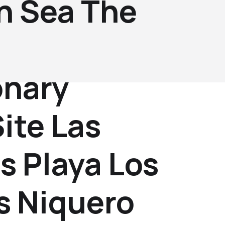
n Sea The
onary
ite Las
s Playa Los
s Niquero