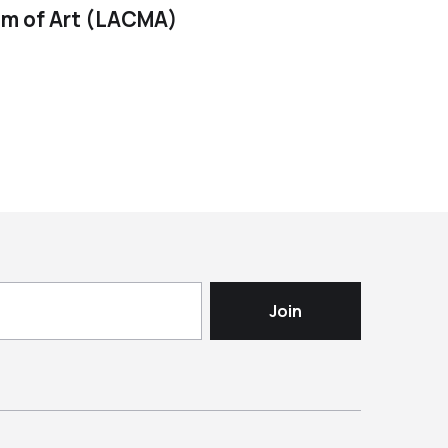
m of Art (LACMA)