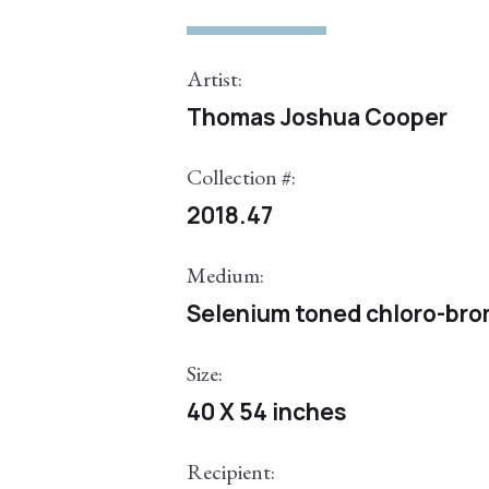
Artist:
Thomas Joshua Cooper
Collection #:
2018.47
Medium:
Selenium toned chloro-bromi
Size:
40 X 54 inches
Recipient: