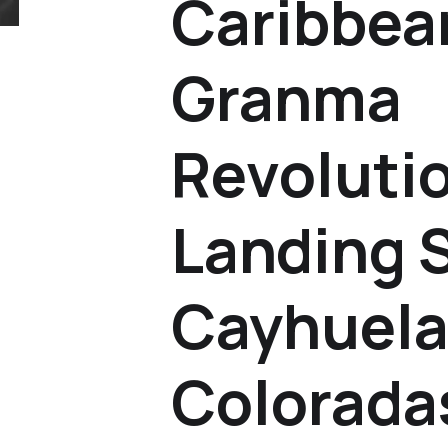
Caribbea
Granma
Revoluti
Landing S
Cayhuela
Colorada