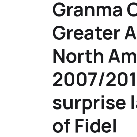
Granma 
Greater A
North Am
2007/201
surprise 
of Fidel