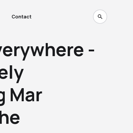
Contact
erywhere -
ely
g Mar
The