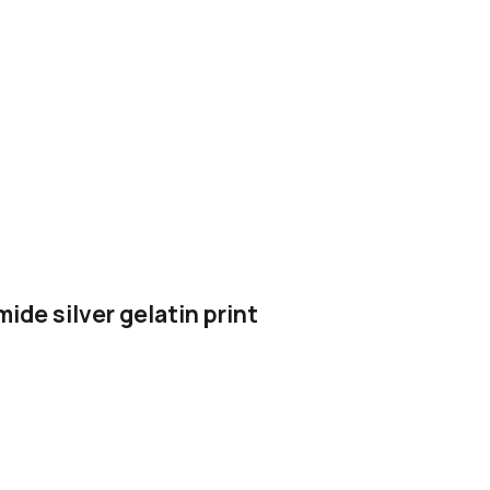
de silver gelatin print