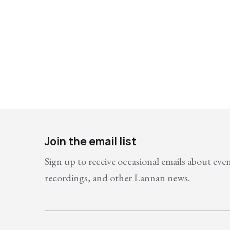
Join the email list
Sign up to receive occasional emails about eve
recordings, and other Lannan news.