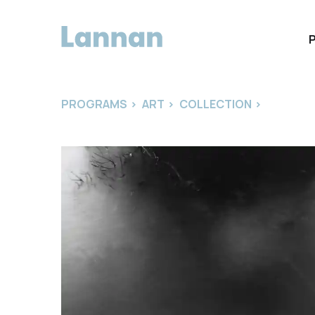
PROGRAMS
>
ART
>
COLLECTION
>