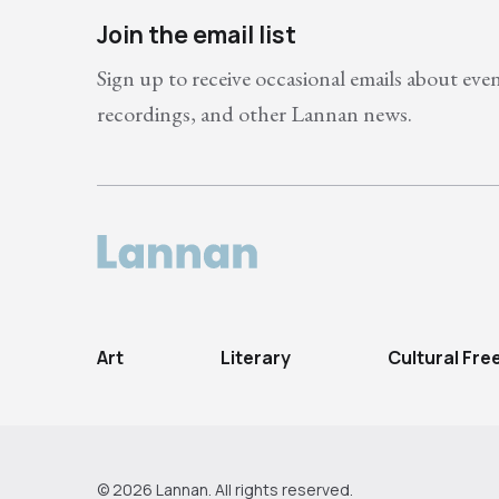
Join the email list
Sign up to receive occasional emails about eve
recordings, and other Lannan news.
Art
Literary
Cultural Fr
© 2026 Lannan. All rights reserved.