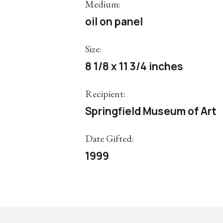
Medium:
oil on panel
Size:
8 1/8 x 11 3/4 inches
Recipient:
Springfield Museum of Art
Date Gifted:
1999