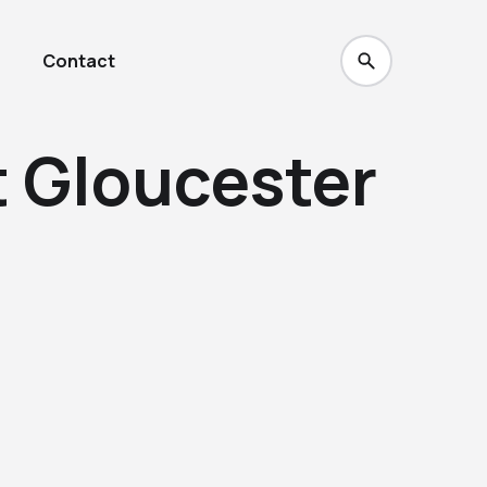
Contact
t Gloucester