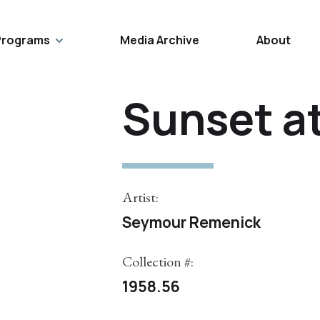
Programs
Media Archive
About
Sunset a
Artist:
Seymour Remenick
Collection #:
1958.56