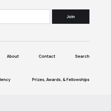
About
Contact
Search
dency
Prizes, Awards, & Fellowships