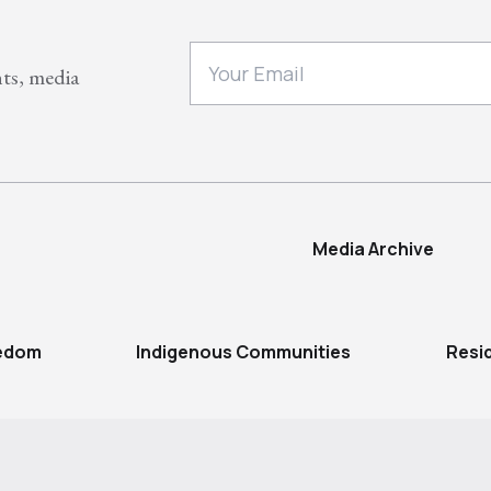
nts, media
Media Archive
eedom
Indigenous Communities
Resi