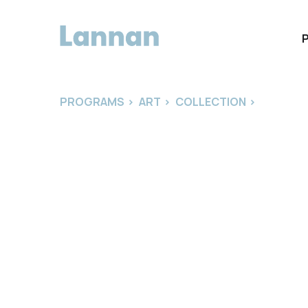
PROGRAMS
>
ART
>
COLLECTION
>