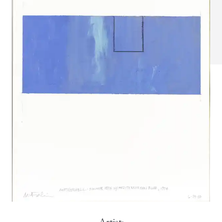
Artist: