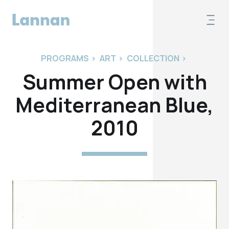
PROGRAMS
>
ART
>
COLLECTION
>
Summer Open with
Mediterranean Blue,
2010