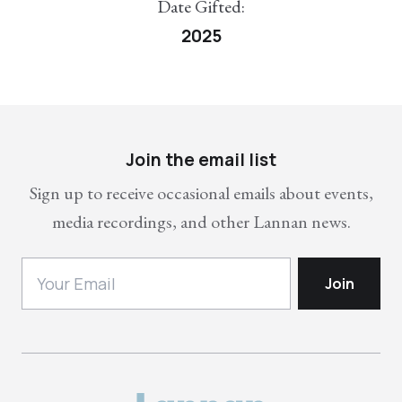
Date Gifted:
2025
Join the email list
Sign up to receive occasional emails about events,
media recordings, and other Lannan news.