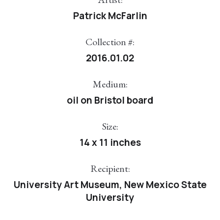
Patrick McFarlin
Collection #:
2016.01.02
Medium:
oil on Bristol board
Size:
14 x 11 inches
Recipient:
University Art Museum, New Mexico State
University