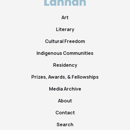
Art
Literary
Cultural Freedom
Indigenous Communities
Residency
Prizes, Awards, & Fellowships
Media Archive
About
Contact
Search