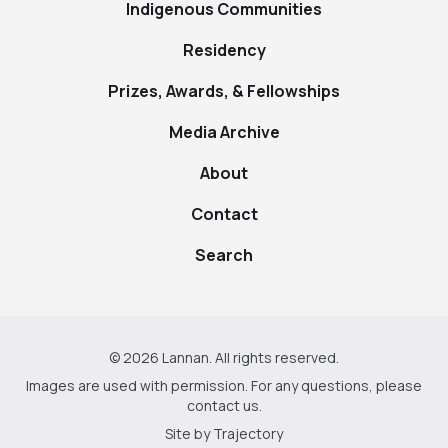
Indigenous Communities
Residency
Prizes, Awards, & Fellowships
Media Archive
About
Contact
Search
© 2026 Lannan. All rights reserved.
Images are used with permission. For any questions, please
contact us
.
Site by
Trajectory