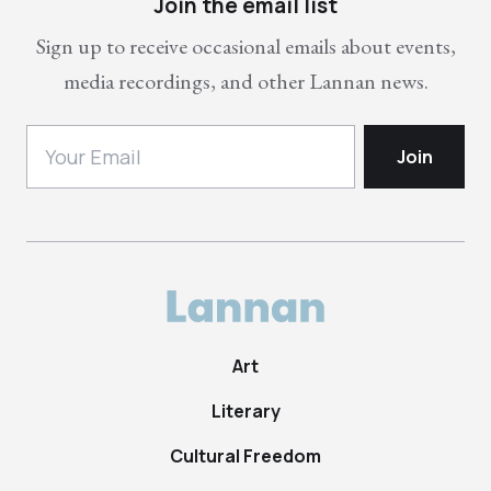
Join the email list
Sign up to receive occasional emails about events,
media recordings, and other Lannan news.
Art
Literary
Cultural Freedom