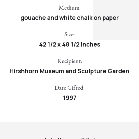
Medium:
gouache and white chalk on paper
Size:
42 1/2 x 48 1/2 inches
Recipient:
Hirshhorn Museum and Sculpture Garden
Date Gifted:
1997