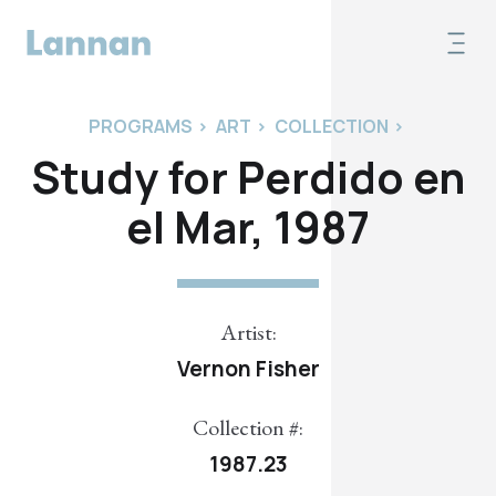
PROGRAMS
>
ART
>
COLLECTION
>
Study for Perdido en
el Mar, 1987
Artist:
Vernon Fisher
Collection #:
1987.23