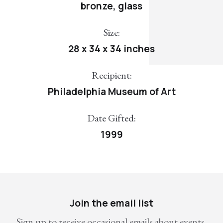
bronze, glass
Size:
28 x 34 x 34 inches
Recipient:
Philadelphia Museum of Art
Date Gifted:
1999
Join the email list
Sign up to receive occasional emails about events,