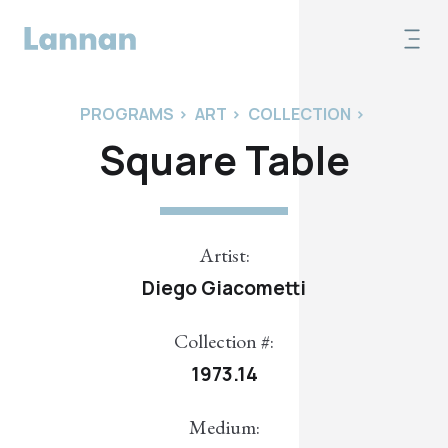
PROGRAMS
>
ART
>
COLLECTION
>
Square Table
Artist:
Diego Giacometti
Collection #:
1973.14
Medium: