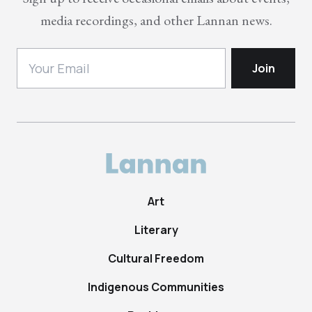
media recordings, and other Lannan news.
Art
Literary
Cultural Freedom
Indigenous Communities