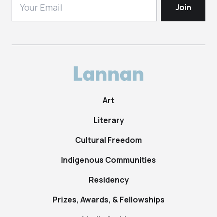
Art
Literary
Cultural Freedom
Indigenous Communities
Residency
Prizes, Awards, & Fellowships