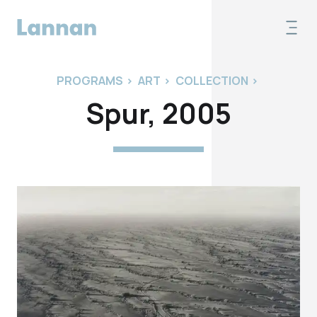
PROGRAMS
>
ART
>
COLLECTION
>
Spur, 2005