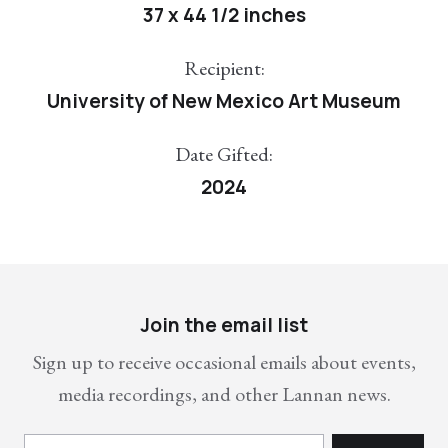
37 x 44 1/2 inches
Recipient:
University of New Mexico Art Museum
Date Gifted:
2024
Join the email list
Sign up to receive occasional emails about events,
media recordings, and other Lannan news.