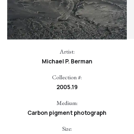
Artist:
Michael P. Berman
Collection #:
2005.19
Medium:
Carbon pigment photograph
Size: