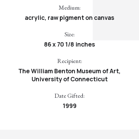
Medium:
acrylic, raw pigment on canvas
Size:
86 x 70 1/8 inches
Recipient:
The William Benton Museum of Art,
University of Connecticut
Date Gifted:
1999