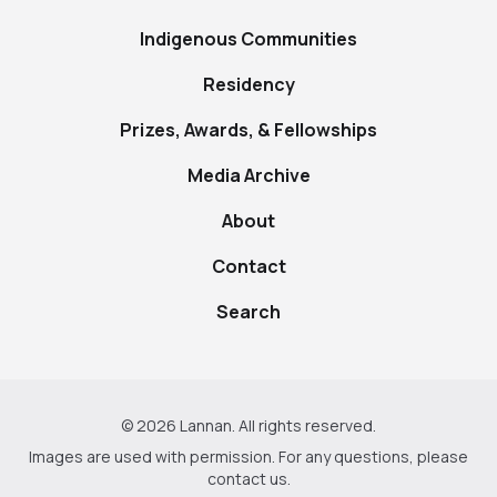
Indigenous Communities
Residency
Prizes, Awards, & Fellowships
Media Archive
About
Contact
Search
© 2026 Lannan. All rights reserved.
Images are used with permission. For any questions, please
contact us
.