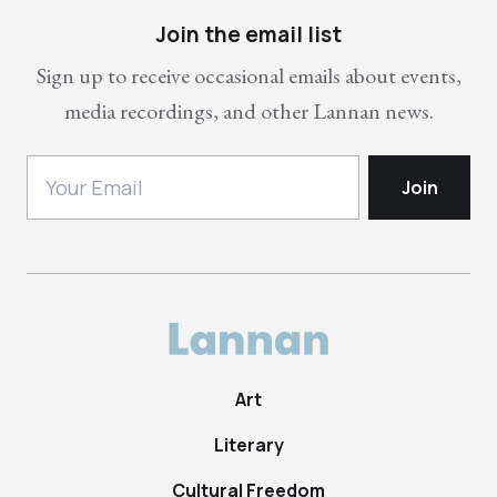
Join the email list
Sign up to receive occasional emails about events,
media recordings, and other Lannan news.
Art
Literary
Cultural Freedom