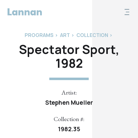
PROGRAMS
>
ART
>
COLLECTION
>
Spectator Sport,
1982
Artist:
Stephen Mueller
Collection #:
1982.35