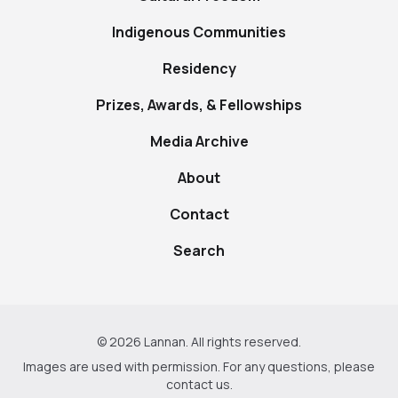
Indigenous Communities
Residency
Prizes, Awards, & Fellowships
Media Archive
About
Contact
Search
© 2026 Lannan. All rights reserved.
Images are used with permission. For any questions, please
contact us
.