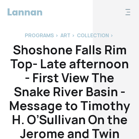
PROGRAMS
>
ART
>
COLLECTION
>
Shoshone Falls Rim
Top- Late afternoon
- First View The
Snake River Basin -
Message to Timothy
H. O’Sullivan On the
Jerome and Twin