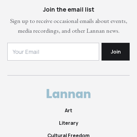
Join the email list
Sign up to receive occasional emails about events,
media recordings, and other Lannan news.
Art
Literary
Cultural Freedom