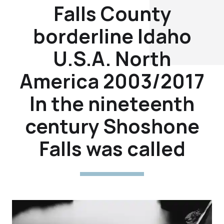
Falls County
borderline Idaho
U.S.A. North
America 2003/2017
In the nineteenth
century Shoshone
Falls was called