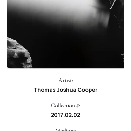
Artist:
Thomas Joshua Cooper
Collection #:
2017.02.02
Medium: