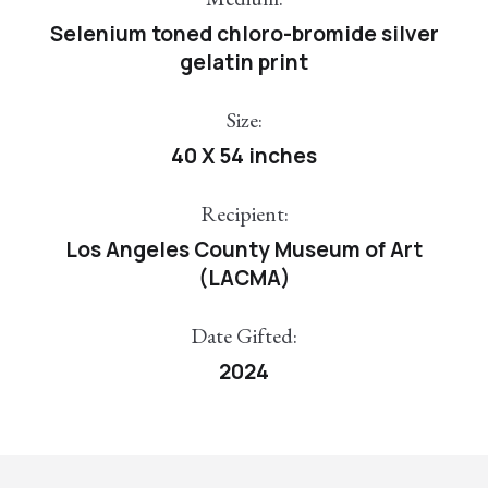
Selenium toned chloro-bromide silver
gelatin print
Size:
40 X 54 inches
Recipient:
Los Angeles County Museum of Art
(LACMA)
Date Gifted:
2024