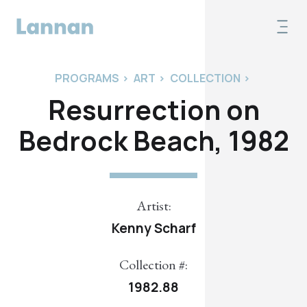
PROGRAMS
>
ART
>
COLLECTION
>
Resurrection on
Bedrock Beach, 1982
Artist:
Kenny Scharf
Collection #:
1982.88