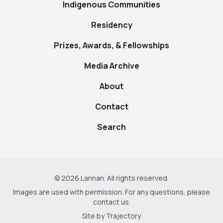
Indigenous Communities
Residency
Prizes, Awards, & Fellowships
Media Archive
About
Contact
Search
© 2026 Lannan. All rights reserved.
Images are used with permission. For any questions, please
contact us
.
Site by
Trajectory