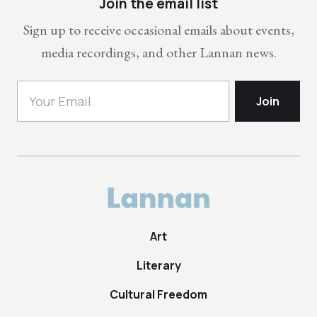
Join the email list
Sign up to receive occasional emails about events,
media recordings, and other Lannan news.
Art
Literary
Cultural Freedom