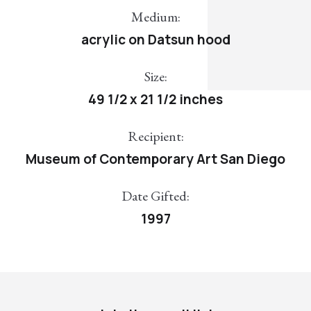
Medium:
acrylic on Datsun hood
Size:
49 1/2 x 21 1/2 inches
Recipient:
Museum of Contemporary Art San Diego
Date Gifted:
1997