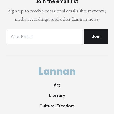
Join the email list
Sign up to receive occasional emails about events,
media recordings, and other Lannan news.
Art
Literary
Cultural Freedom