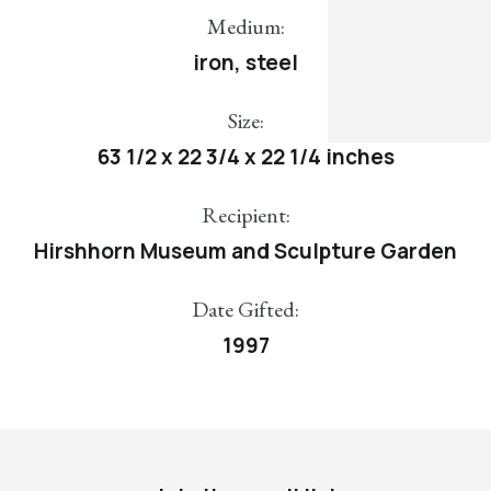
Medium:
iron, steel
Size:
63 1/2 x 22 3/4 x 22 1/4 inches
Recipient:
Hirshhorn Museum and Sculpture Garden
Date Gifted:
1997