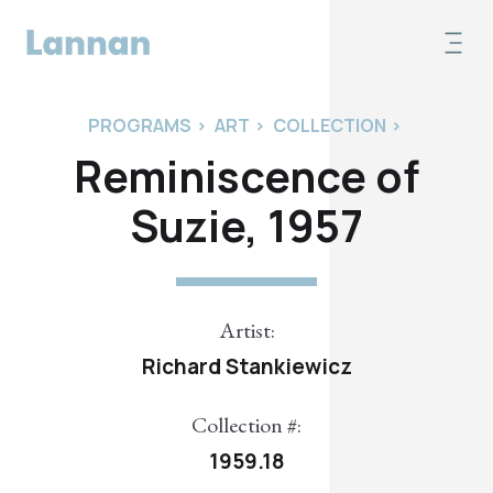
PROGRAMS
>
ART
>
COLLECTION
>
Reminiscence of
Suzie, 1957
Artist:
Richard Stankiewicz
Collection #:
1959.18