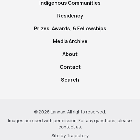
Indigenous Communities
Residency
Prizes, Awards, & Fellowships
Media Archive
About
Contact
Search
© 2026 Lannan. All rights reserved.
Images are used with permission. For any questions, please
contact us
.
Site by
Trajectory