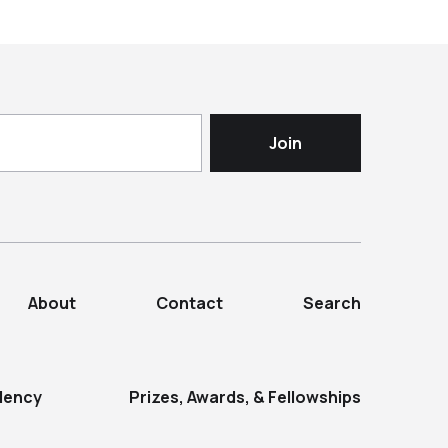
About
Contact
Search
dency
Prizes, Awards, & Fellowships