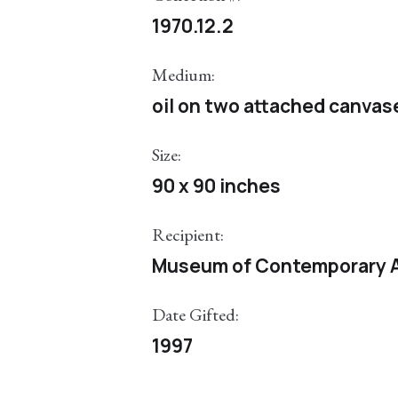
1970.12.2
Medium:
oil on two attached canvas
Size:
90 x 90 inches
Recipient:
Museum of Contemporary A
Date Gifted:
1997