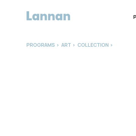
PROGRAMS
>
ART
>
COLLECTION
>