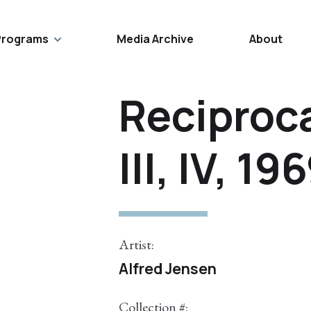
Programs
Media Archive
About
Reciproca
III, IV, 19
Artist:
Alfred Jensen
Collection #: