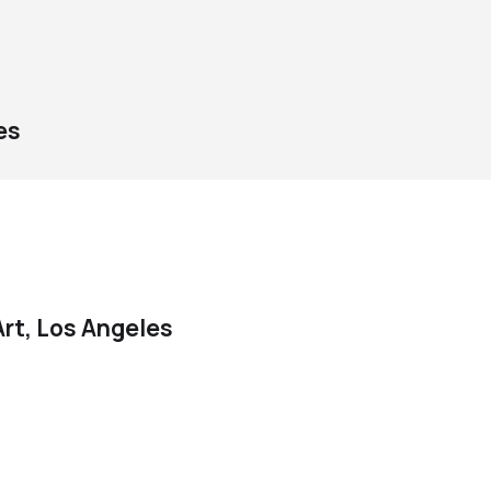
es
rt, Los Angeles