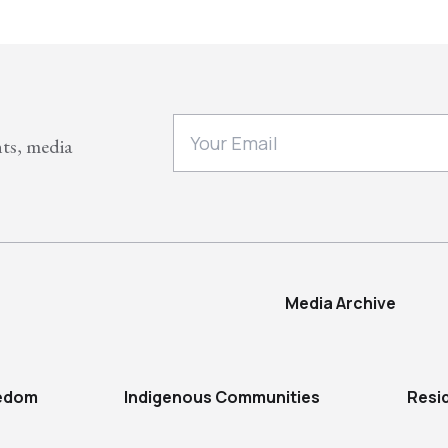
nts, media
Media Archive
eedom
Indigenous Communities
Resi