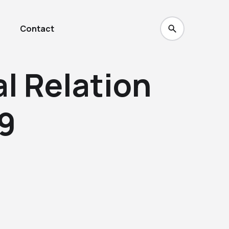
Contact
l Relation
69