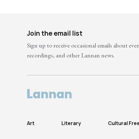
Join the email list
Sign up to receive occasional emails about eve
recordings, and other Lannan news.
Art
Literary
Cultural Fr