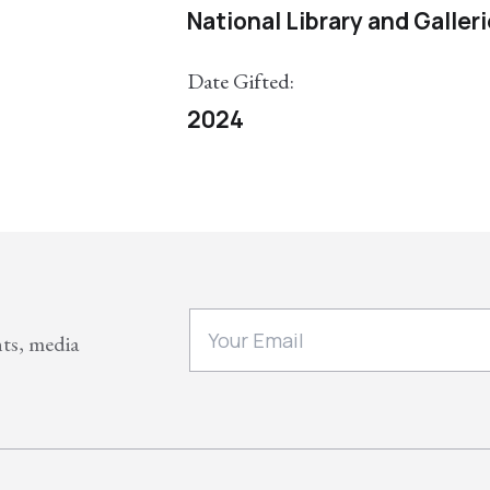
National Library and Galler
Date Gifted:
2024
nts, media