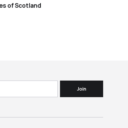
ies of Scotland