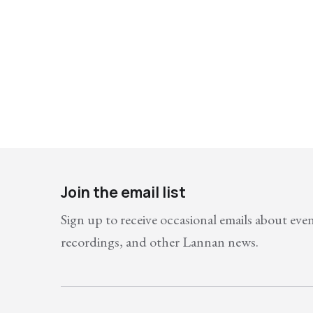
Join the email list
Sign up to receive occasional emails about eve
recordings, and other Lannan news.