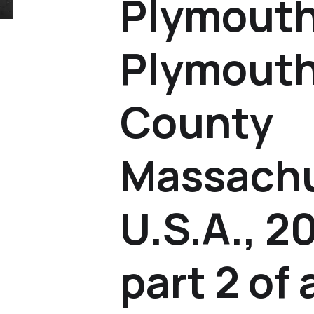
Plymouth
Plymouth
County
Massachu
U.S.A., 2
part 2 of 