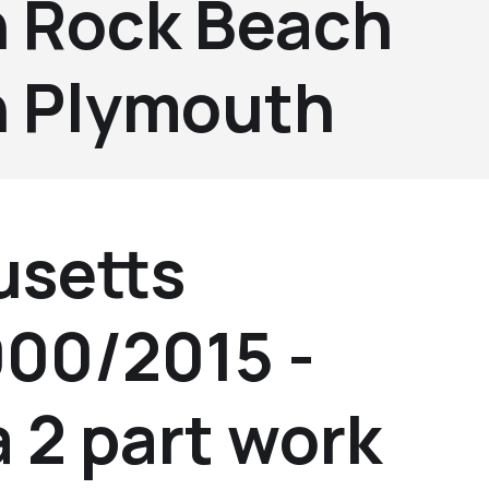
 Rock Beach
 Plymouth
setts
000/2015 -
a 2 part work