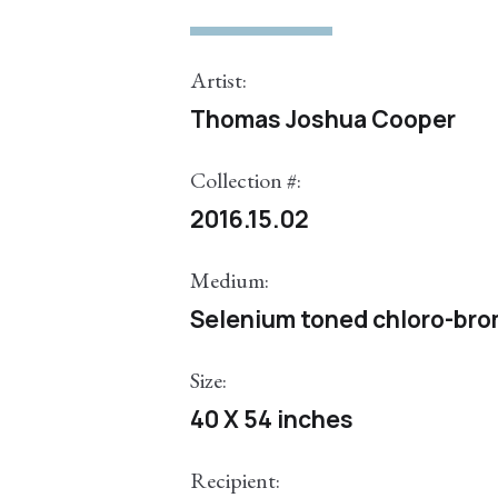
Artist:
Thomas Joshua Cooper
Collection #:
2016.15.02
Medium:
Selenium toned chloro-brom
Size:
40 X 54 inches
Recipient: