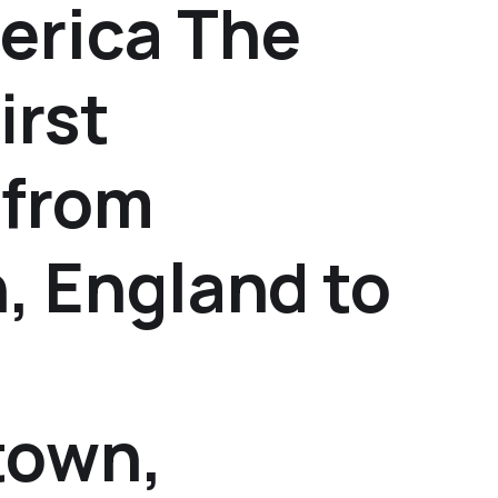
erica The
irst
 from
, England to
town,