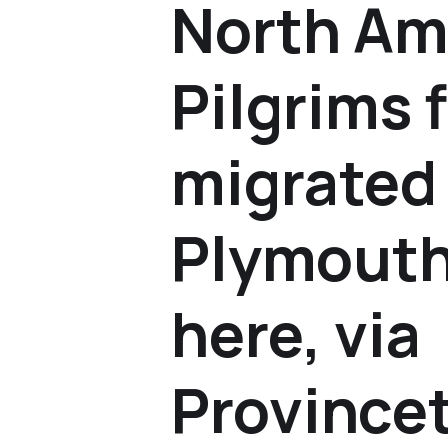
North Am
Pilgrims f
migrated
Plymouth
here, via
Province