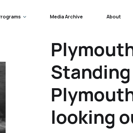
Programs
Media Archive
About
Plymouth
Standing
Plymouth
looking o