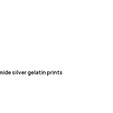
ide silver gelatin prints