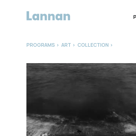
PROGRAMS
>
ART
>
COLLECTION
>