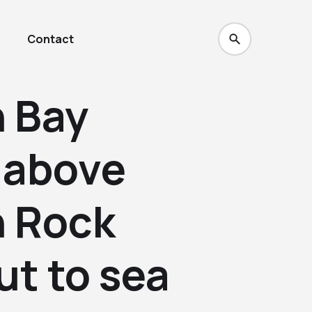
Contact
 Bay
 above
 Rock
ut to sea