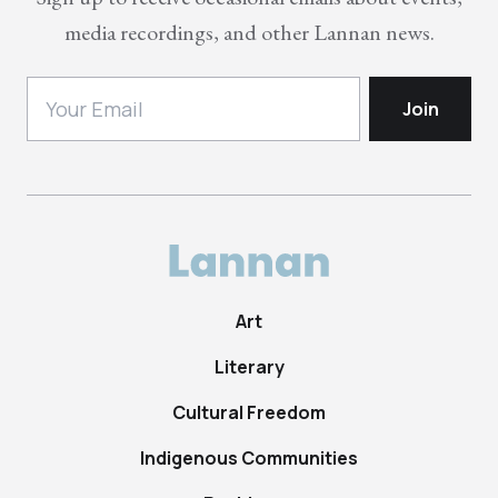
media recordings, and other Lannan news.
Art
Literary
Cultural Freedom
Indigenous Communities