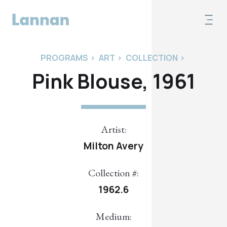
PROGRAMS
>
ART
>
COLLECTION
>
Pink Blouse, 1961
Artist:
Milton Avery
Collection #:
1962.6
Medium: