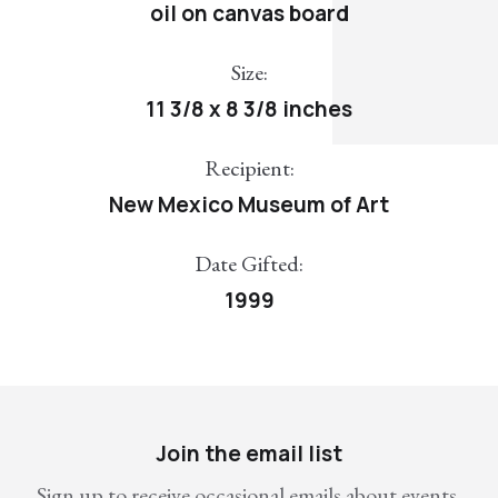
oil on canvas board
Size:
11 3/8 x 8 3/8 inches
Recipient:
New Mexico Museum of Art
Date Gifted:
1999
Join the email list
Sign up to receive occasional emails about events,