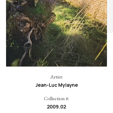
Artist:
Jean-Luc Mylayne
Collection #:
2009.02