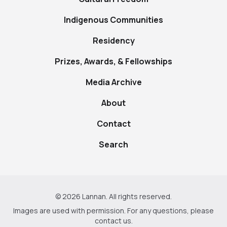
Indigenous Communities
Residency
Prizes, Awards, & Fellowships
Media Archive
About
Contact
Search
© 2026 Lannan. All rights reserved.
Images are used with permission. For any questions, please
contact us
.