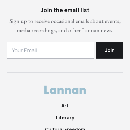
Join the email list
Sign up to receive occasional emails about events,
media recordings, and other Lannan news.
Art
Literary
Cultural Freedom