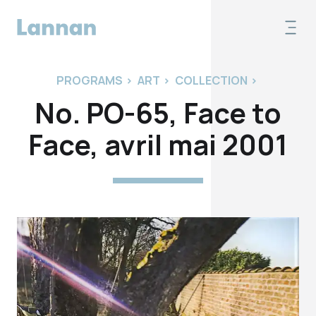
PROGRAMS
>
ART
>
COLLECTION
>
No. PO-65, Face to
Face, avril mai 2001