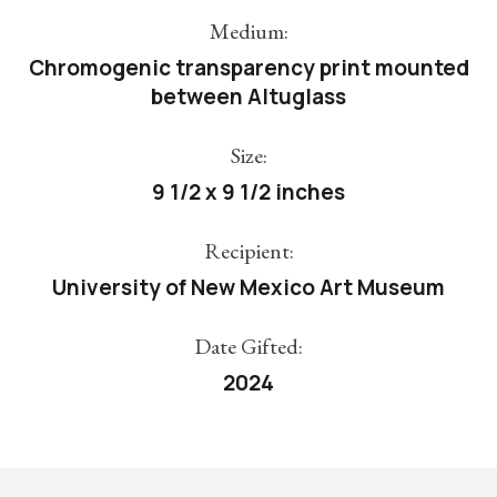
Medium:
Chromogenic transparency print mounted
between Altuglass
Size:
9 1/2 x 9 1/2 inches
Recipient:
University of New Mexico Art Museum
Date Gifted:
2024