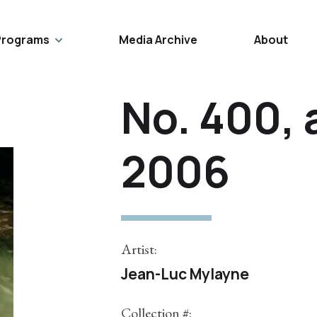
Programs
Media Archive
About
No. 400, 
2006
Artist:
Jean-Luc Mylayne
Collection #: