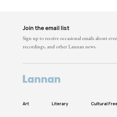
Join the email list
Sign up to receive occasional emails about eve
recordings, and other Lannan news.
Art
Literary
Cultural Fr