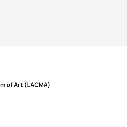
m of Art (LACMA)