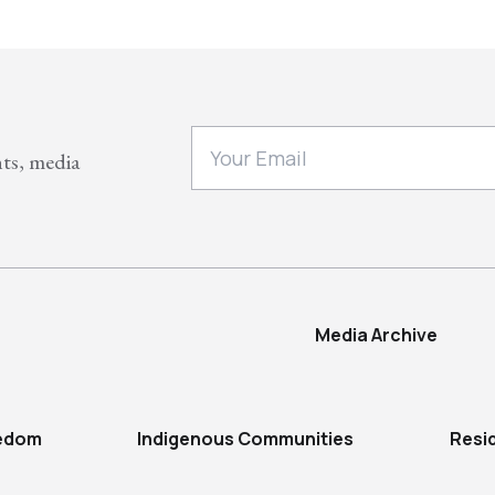
nts, media
Media Archive
eedom
Indigenous Communities
Resi