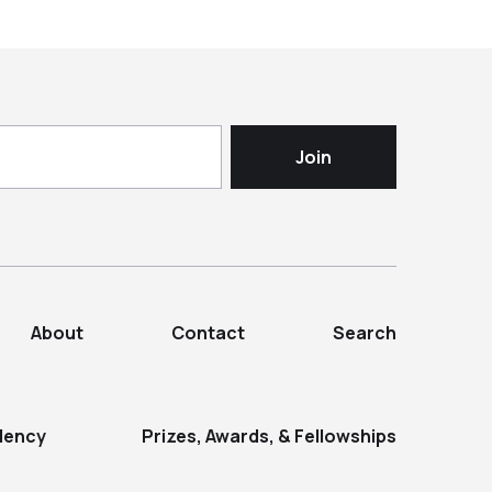
About
Contact
Search
dency
Prizes, Awards, & Fellowships