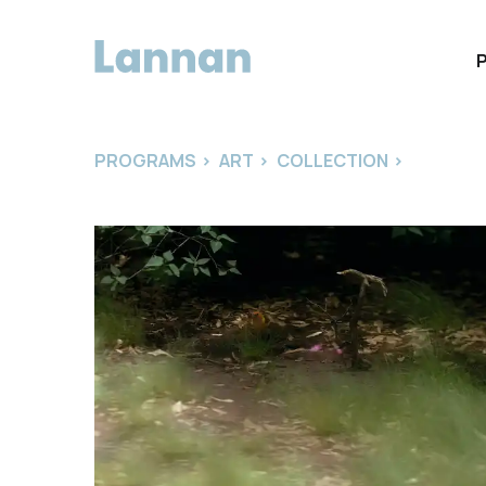
PROGRAMS
>
ART
>
COLLECTION
>