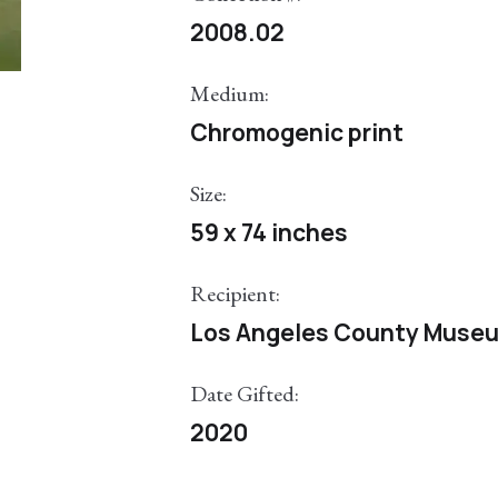
2008.02
Medium:
Chromogenic print
Size:
59 x 74 inches
Recipient:
Los Angeles County Museu
Date Gifted:
2020