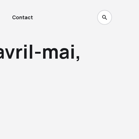
Contact
avril-mai,