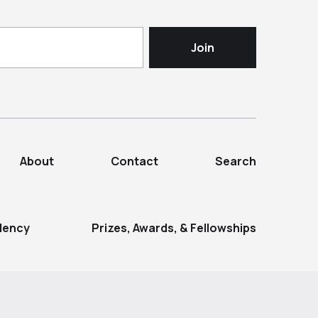
About
Contact
Search
dency
Prizes, Awards, & Fellowships