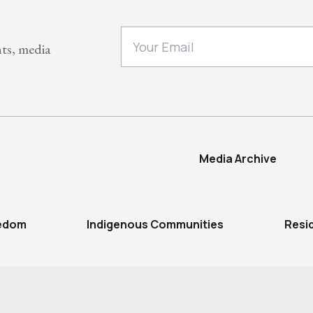
nts, media
Media Archive
eedom
Indigenous Communities
Resi