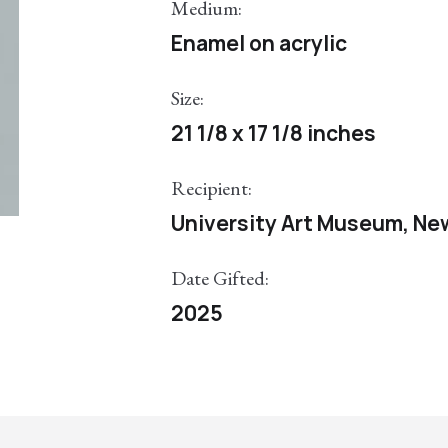
Medium:
Enamel on acrylic
Size:
21 1/8 x 17 1/8 inches
Recipient:
University Art Museum, Ne
Date Gifted:
2025