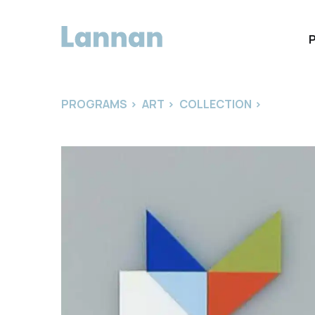
PROGRAMS
>
ART
>
COLLECTION
>