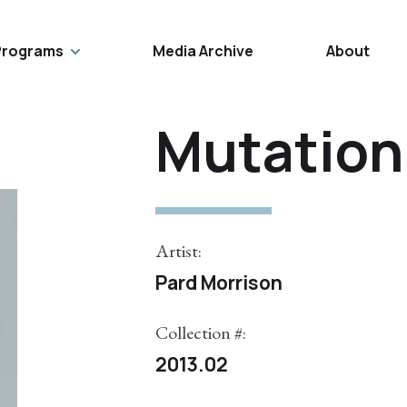
Programs
Media Archive
About
Mutation 
Artist:
Pard Morrison
Collection #:
2013.02