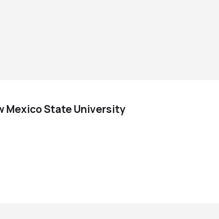
w Mexico State University