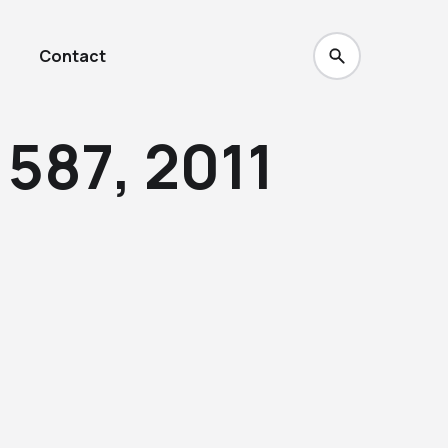
Contact
587, 2011