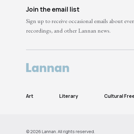
Join the email list
Sign up to receive occasional emails about eve
recordings, and other Lannan news.
Art
Literary
Cultural Fr
© 2026 Lannan. All rights reserved.