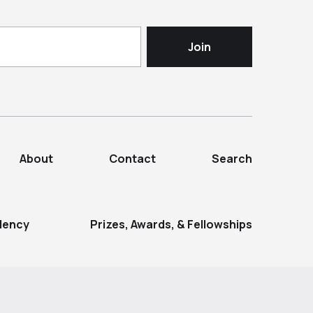
About
Contact
Search
dency
Prizes, Awards, & Fellowships