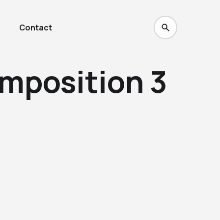
Contact
omposition 3