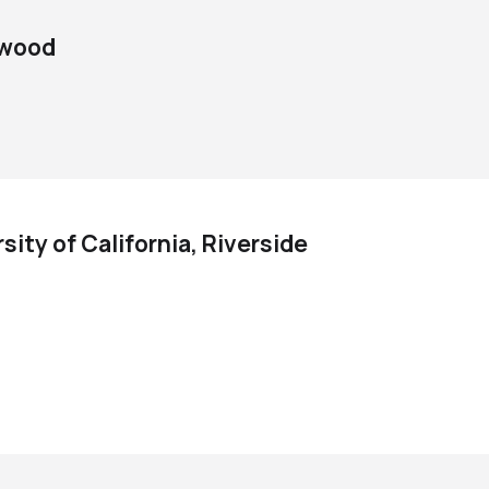
d wood
sity of California, Riverside