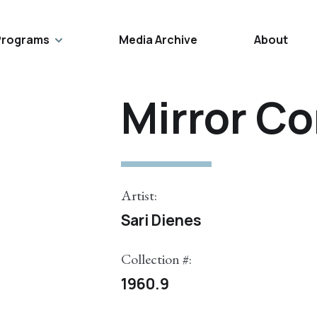
Programs
Media Archive
About
Mirror C
Artist:
Sari Dienes
Collection #:
1960.9