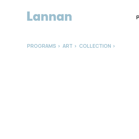
PROGRAMS
>
ART
>
COLLECTION
>