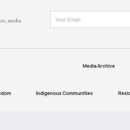
nts, media
Media Archive
eedom
Indigenous Communities
Resi