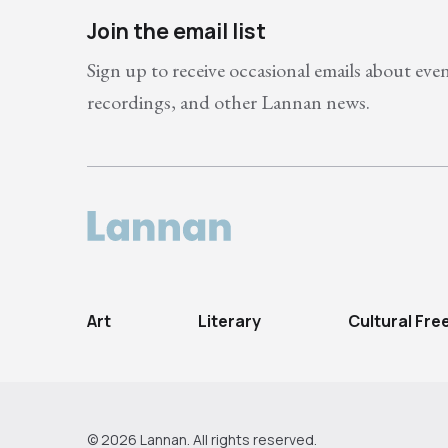
Join the email list
Sign up to receive occasional emails about eve
recordings, and other Lannan news.
Art
Literary
Cultural Fr
© 2026 Lannan. All rights reserved.