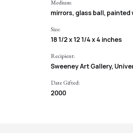
Medium:
mirrors, glass ball, painte
Size:
18 1/2 x 12 1/4 x 4 inches
Recipient:
Sweeney Art Gallery, Univer
Date Gifted:
2000