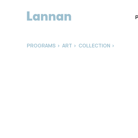
PROGRAMS
>
ART
>
COLLECTION
>