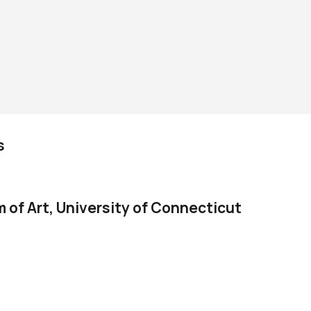
s
of Art, University of Connecticut