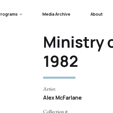
Programs
Media Archive
About
Ministry 
1982
Artist:
Alex McFarlane
Collection #: