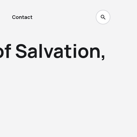
Contact
of Salvation,