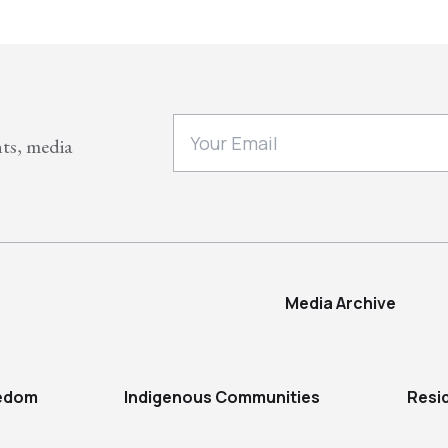
nts, media
Media Archive
eedom
Indigenous Communities
Resi