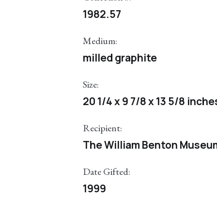
1982.57
Medium:
milled graphite
Size:
20 1/4 x 9 7/8 x 13 5/8 inche
Recipient:
The William Benton Museum 
Date Gifted:
1999