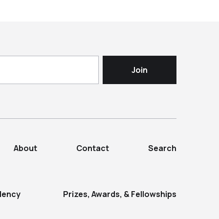
About
Contact
Search
dency
Prizes, Awards, & Fellowships