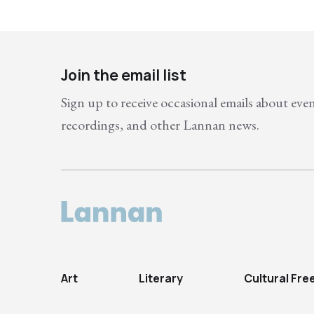
Join the email list
Sign up to receive occasional emails about eve
recordings, and other Lannan news.
Art
Literary
Cultural Fr