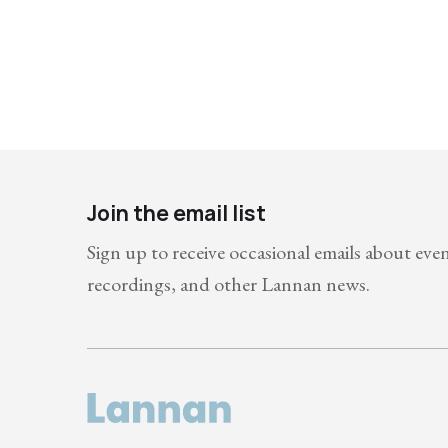
Join the email list
Sign up to receive occasional emails about eve
recordings, and other Lannan news.