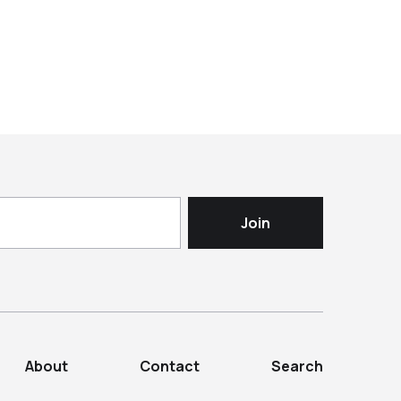
About
Contact
Search