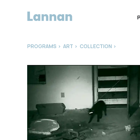
PROGRAMS
>
ART
>
COLLECTION
>