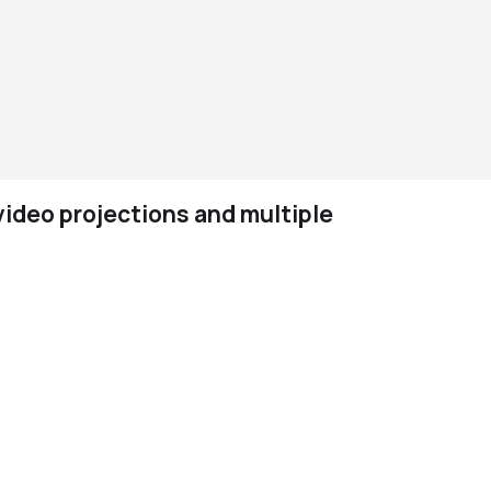
ideo projections and multiple