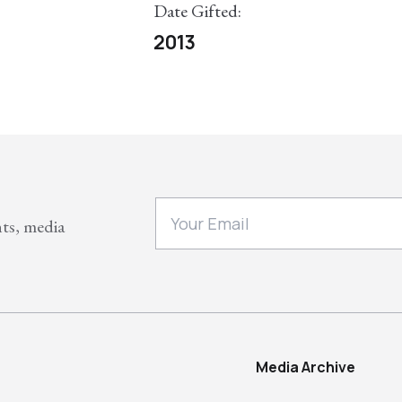
Date Gifted:
2013
nts, media
Media Archive