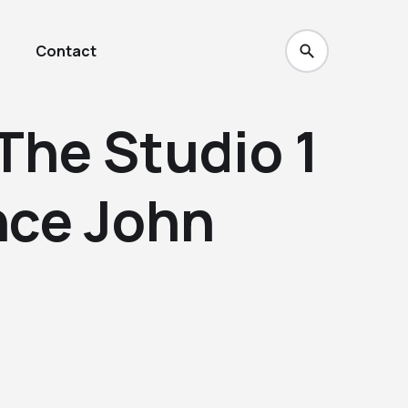
Contact
The Studio 1
nce John