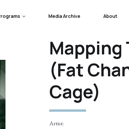
Programs
Media Archive
About
Mapping 
(Fat Cha
Cage)
Artist: