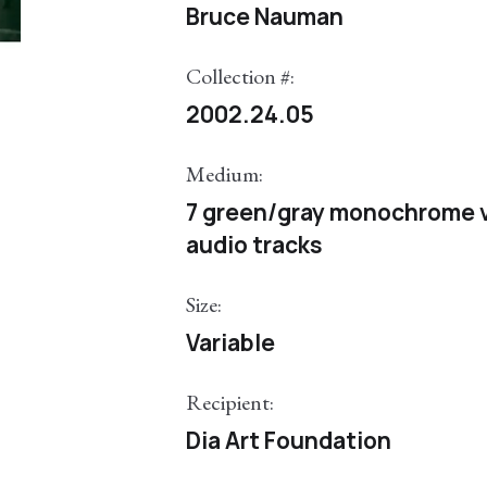
Bruce Nauman
Collection #:
2002.24.05
Medium:
7 green/gray monochrome v
audio tracks
Size:
Variable
Recipient:
Dia Art Foundation